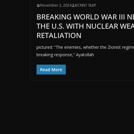
November 2, 2024
BCNN1 Staff
BREAKING WORLD WAR III N
THE U.S. WITH NUCLEAR W
RETALIATION
pictured: “The enemies, whether the Zionist regime 
breaking response,” Ayatollah
Read More