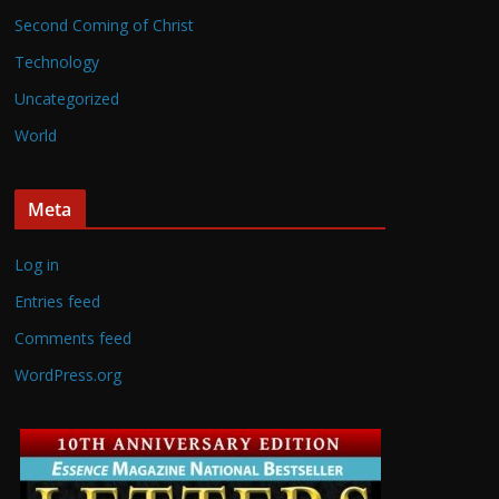
Second Coming of Christ
Technology
Uncategorized
World
Meta
Log in
Entries feed
Comments feed
WordPress.org