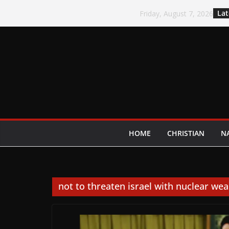
Skip
Lat
Friday, August 7, 2026
to
content
HOME
CHRISTIAN
N
not to threaten israel with nuclear we