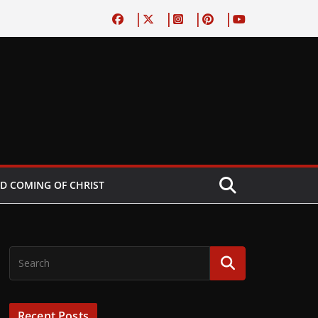
D COMING OF CHRIST
Recent Posts