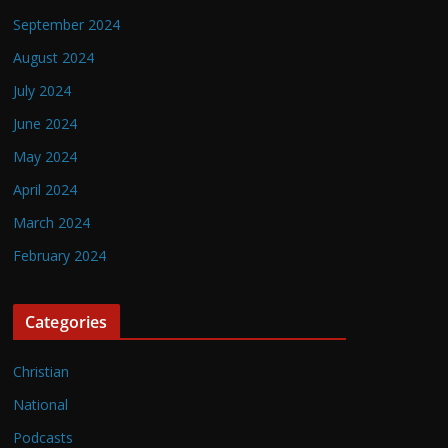
September 2024
August 2024
July 2024
June 2024
May 2024
April 2024
March 2024
February 2024
Categories
Christian
National
Podcasts