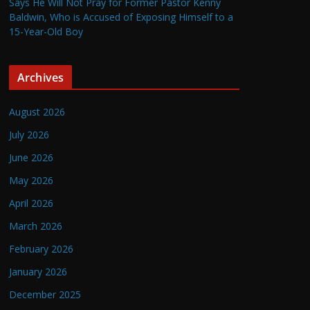
Says He Will Not Pray for Former Pastor Kenny
Baldwin, Who is Accused of Exposing Himself to a
15-Year-Old Boy
Archives
August 2026
July 2026
June 2026
May 2026
April 2026
March 2026
February 2026
January 2026
December 2025