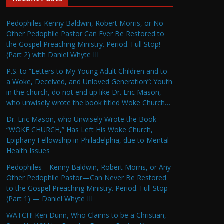
Pedophiles Kenny Baldwin, Robert Morris, or No
Other Pedophile Pastor Can Ever Be Restored to
the Gospel Preaching Ministry. Period. Full Stop!
(Part 2) with Daniel Whyte III
P.S. to “Letters to My Young Adult Children and to
a Woke, Deceived, and Unloved Generation”: Youth
in the church, do not end up like Dr. Eric Mason,
who unwisely wrote the book titled Woke Church…
Dr. Eric Mason, who Unwisely Wrote the Book
“WOKE CHURCH,” Has Left His Woke Church,
Epiphany Fellowship in Philadelphia, due to Mental
Health Issues
Pedophiles—Kenny Baldwin, Robert Morris, or Any
Other Pedophile Pastor—Can Never Be Restored
to the Gospel Preaching Ministry. Period. Full Stop
(Part 1) — Daniel Whyte III
WATCH! Ken Dunn, Who Claims to be a Christian,