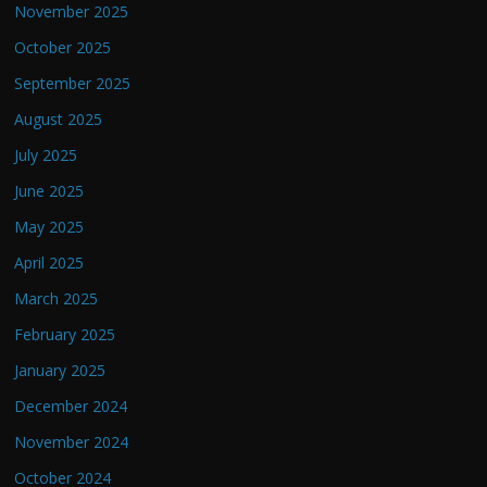
November 2025
October 2025
September 2025
August 2025
July 2025
June 2025
May 2025
April 2025
March 2025
February 2025
January 2025
December 2024
November 2024
October 2024