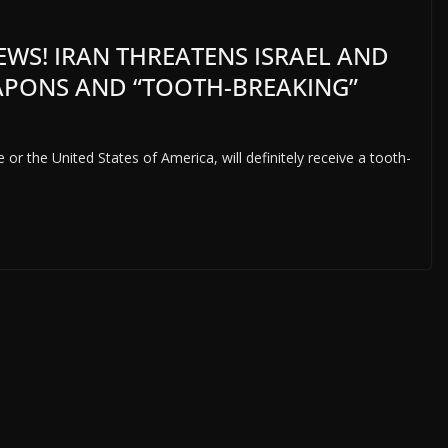
EWS! IRAN THREATENS ISRAEL AND
EAPONS AND “TOOTH-BREAKING”
or the United States of America, will definitely receive a tooth-