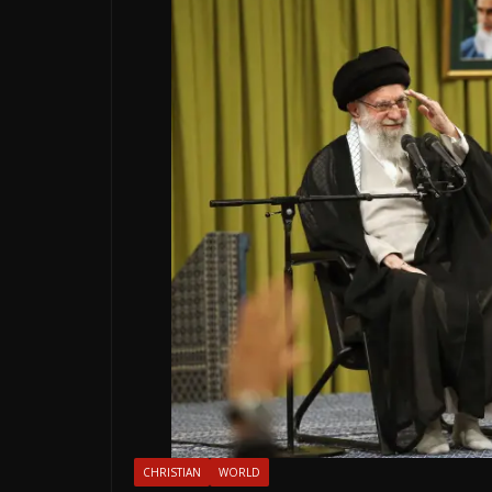
CHRISTIAN
WORLD