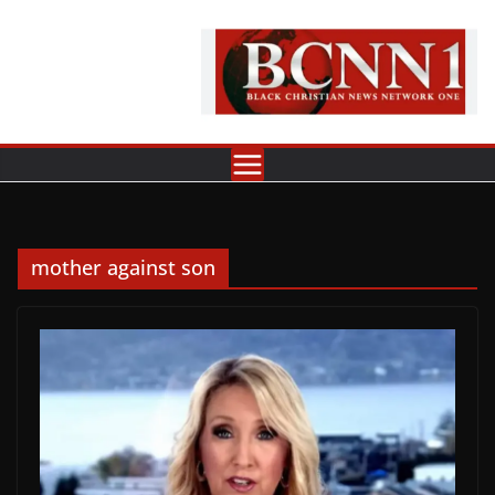
Skip
to
content
mother against son