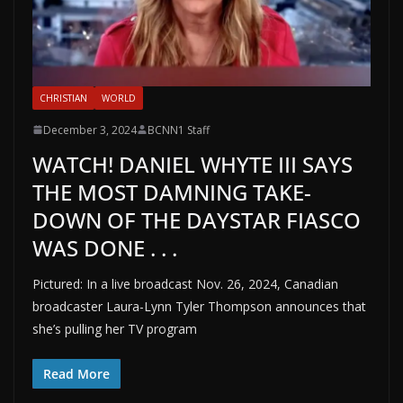
CHRISTIAN
WORLD
December 3, 2024
BCNN1 Staff
WATCH! DANIEL WHYTE III SAYS
THE MOST DAMNING TAKE-
DOWN OF THE DAYSTAR FIASCO
WAS DONE . . .
Pictured: In a live broadcast Nov. 26, 2024, Canadian
broadcaster Laura-Lynn Tyler Thompson announces that
she’s pulling her TV program
Read More