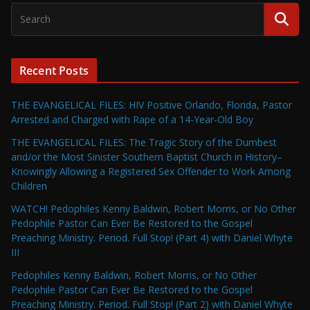
Recent Posts
THE EVANGELICAL FILES: HIV Positive Orlando, Florida, Pastor
Arrested and Charged with Rape of a 14-Year-Old Boy
THE EVANGELICAL FILES: The Tragic Story of the Dumbest
and/or the Most Sinister Southern Baptist Church in History–
Knowingly Allowing a Registered Sex Offender to Work Among
Children
WATCH! Pedophiles Kenny Baldwin, Robert Morris, or No Other
Pedophile Pastor Can Ever Be Restored to the Gospel
Preaching Ministry. Period. Full Stop! (Part 4) with Daniel Whyte
III
Pedophiles Kenny Baldwin, Robert Morris, or No Other
Pedophile Pastor Can Ever Be Restored to the Gospel
Preaching Ministry. Period. Full Stop! (Part 2) with Daniel Whyte