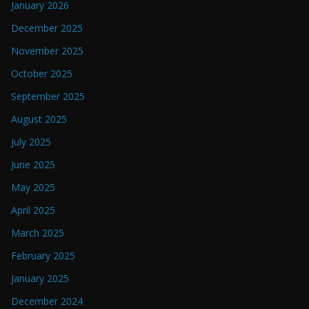
January 2026
December 2025
November 2025
October 2025
September 2025
August 2025
July 2025
June 2025
May 2025
April 2025
March 2025
February 2025
January 2025
December 2024