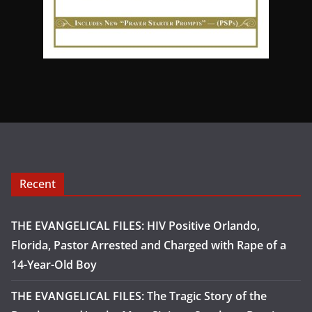
Recent
THE EVANGELICAL FILES: HIV Positive Orlando,
Florida, Pastor Arrested and Charged with Rape of a
14-Year-Old Boy
THE EVANGELICAL FILES: The Tragic Story of the