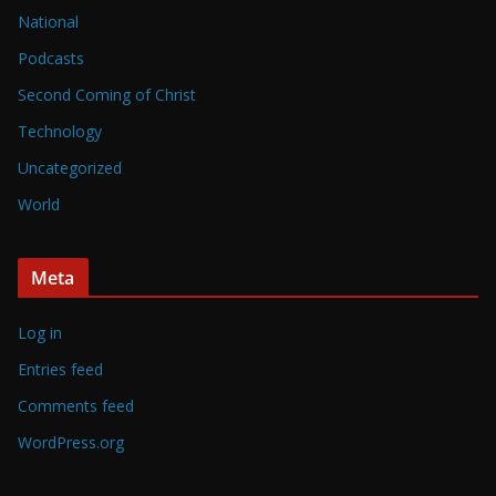
National
Podcasts
Second Coming of Christ
Technology
Uncategorized
World
Meta
Log in
Entries feed
Comments feed
WordPress.org