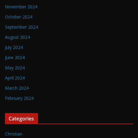
November 2024
October 2024
September 2024
August 2024
July 2024
June 2024
May 2024
April 2024
March 2024
February 2024
Categories
Christian