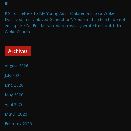
III
P.S. to “Letters to My Young Adult Children and to a Woke,
Deceived, and Unloved Generation”: Youth in the church, do not
end up like Dr. Eric Mason, who unwisely wrote the book titled
Woke Church…
Archives
August 2026
July 2026
June 2026
May 2026
April 2026
March 2026
February 2026