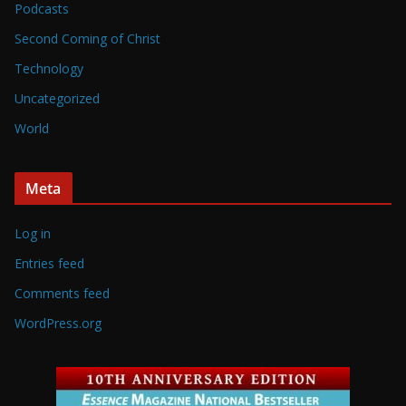
Podcasts
Second Coming of Christ
Technology
Uncategorized
World
Meta
Log in
Entries feed
Comments feed
WordPress.org