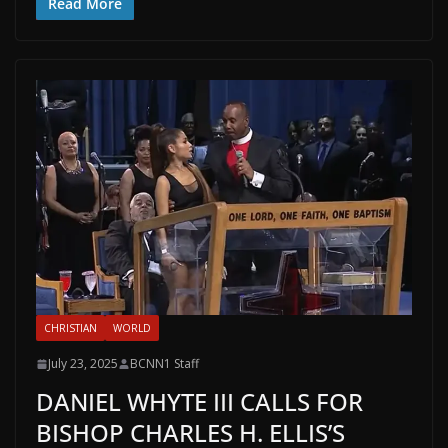
Read More
CHRISTIAN
WORLD
July 23, 2025
BCNN1 Staff
DANIEL WHYTE III CALLS FOR
BISHOP CHARLES H. ELLIS’S