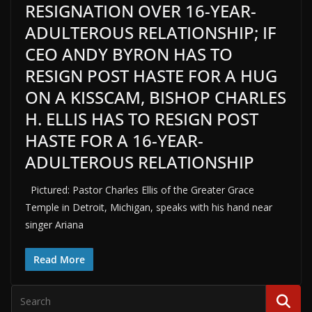
RESIGNATION OVER 16-YEAR-
ADULTEROUS RELATIONSHIP; IF
CEO ANDY BYRON HAS TO
RESIGN POST HASTE FOR A HUG
ON A KISSCAM, BISHOP CHARLES
H. ELLIS HAS TO RESIGN POST
HASTE FOR A 16-YEAR-
ADULTEROUS RELATIONSHIP
Pictured: Pastor Charles Ellis of the Greater Grace
Temple in Detroit, Michigan, speaks with his hand near
singer Ariana
Read More