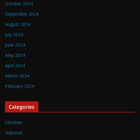
October 2024
September 2024
August 2024
July 2024
June 2024
May 2024
April 2024
March 2024
February 2024
Categories
Christian
National