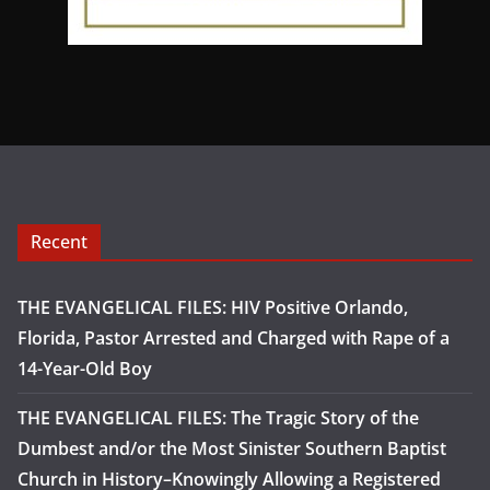
Recent
THE EVANGELICAL FILES: HIV Positive Orlando,
Florida, Pastor Arrested and Charged with Rape of a
14-Year-Old Boy
THE EVANGELICAL FILES: The Tragic Story of the
Dumbest and/or the Most Sinister Southern Baptist
Church in History–Knowingly Allowing a Registered