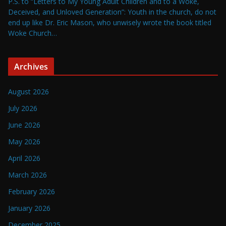
P.S. to “Letters to My Young Adult Children and to a Woke,
Deceived, and Unloved Generation”: Youth in the church, do not
end up like Dr. Eric Mason, who unwisely wrote the book titled
Woke Church…
Archives
August 2026
July 2026
June 2026
May 2026
April 2026
March 2026
February 2026
January 2026
December 2025