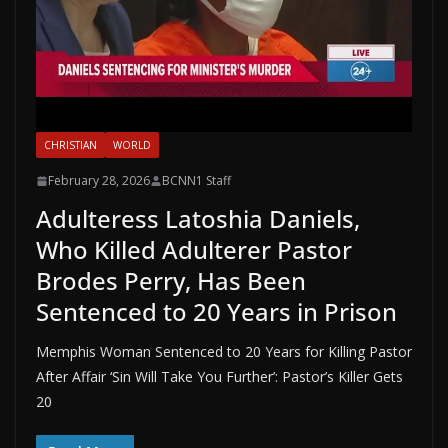
CHRISTIAN
WORLD
February 28, 2026
BCNN1 Staff
Adulteress Latoshia Daniels,
Who Killed Adulterer Pastor
Brodes Perry, Has Been
Sentenced to 20 Years in Prison
Memphis Woman Sentenced to 20 Years for Killing Pastor
After Affair ‘Sin Will Take You Further’: Pastor’s Killer Gets
20