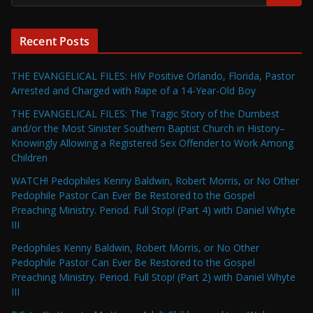
Recent Posts
THE EVANGELICAL FILES: HIV Positive Orlando, Florida, Pastor
Arrested and Charged with Rape of a 14-Year-Old Boy
THE EVANGELICAL FILES: The Tragic Story of the Dumbest
and/or the Most Sinister Southern Baptist Church in History–
Knowingly Allowing a Registered Sex Offender to Work Among
Children
WATCH! Pedophiles Kenny Baldwin, Robert Morris, or No Other
Pedophile Pastor Can Ever Be Restored to the Gospel
Preaching Ministry. Period. Full Stop! (Part 4) with Daniel Whyte
III
Pedophiles Kenny Baldwin, Robert Morris, or No Other
Pedophile Pastor Can Ever Be Restored to the Gospel
Preaching Ministry. Period. Full Stop! (Part 2) with Daniel Whyte
III