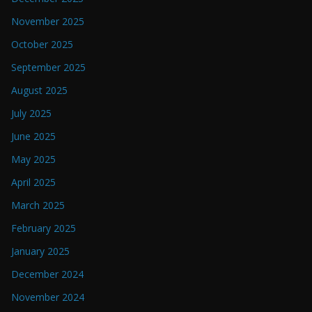
November 2025
October 2025
September 2025
August 2025
July 2025
June 2025
May 2025
April 2025
March 2025
February 2025
January 2025
December 2024
November 2024