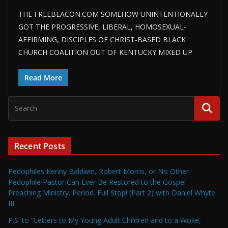
THE FREEBEACON.COM SOMEHOW UNINTENTIONALLY
GOT THE PROGRESSIVE, LIBERAL, HOMOSEXUAL-
AFFIRMING, DISCIPLES OF CHRIST-BASED BLACK
CHURCH COALITION OUT OF KENTUCKY MIXED UP
Read More
Recent Posts
Pedophiles Kenny Baldwin, Robert Morris, or No Other
Pedophile Pastor Can Ever Be Restored to the Gospel
Preaching Ministry. Period. Full Stop! (Part 2) with Daniel Whyte
III
P.S. to “Letters to My Young Adult Children and to a Woke,