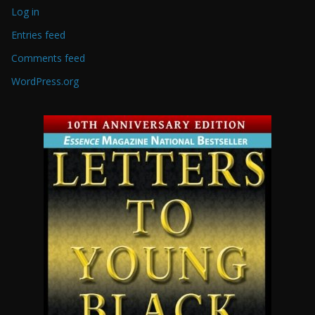
Log in
Entries feed
Comments feed
WordPress.org