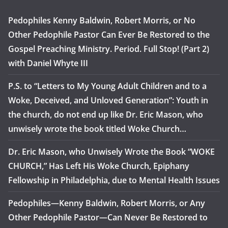
Pedophiles Kenny Baldwin, Robert Morris, or No
Other Pedophile Pastor Can Ever Be Restored to the
Gospel Preaching Ministry. Period. Full Stop! (Part 2)
with Daniel Whyte III
P.S. to “Letters to My Young Adult Children and to a
Woke, Deceived, and Unloved Generation”: Youth in
the church, do not end up like Dr. Eric Mason, who
unwisely wrote the book titled Woke Church…
Dr. Eric Mason, who Unwisely Wrote the Book “WOKE
CHURCH,” Has Left His Woke Church, Epiphany
Fellowship in Philadelphia, due to Mental Health Issues
Pedophiles—Kenny Baldwin, Robert Morris, or Any
Other Pedophile Pastor—Can Never Be Restored to