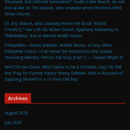
Deceived, and Unloved Generation”: Youth in the church, do not
end up like Dr. Eric Mason, who unwisely wrote the book titled
Woke Church…
Dr. Eric Mason, who Unwisely Wrote the Book “WOKE
CHURCH,” Has Left His Woke Church, Epiphany Fellowship in
Philadelphia, due to Mental Health Issues
Pedophiles—Kenny Baldwin, Robert Morris, or Any Other
Pedophile Pastor—Can Never Be Restored to the Gospel
Preaching Ministry. Period. Full Stop (Part 1) — Daniel Whyte III
WATCH! Ken Dunn, Who Claims to be a Christian, Says He Will
Not Pray for Former Pastor Kenny Baldwin, Who is Accused of
Exposing Himself to a 15-Year-Old Boy
Archives
August 2026
July 2026