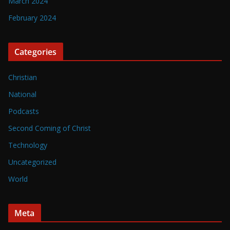
March 2024
February 2024
Categories
Christian
National
Podcasts
Second Coming of Christ
Technology
Uncategorized
World
Meta