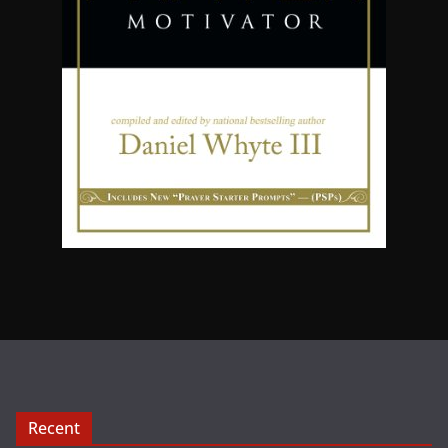
Recent