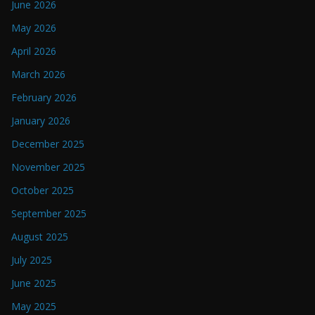
June 2026
May 2026
April 2026
March 2026
February 2026
January 2026
December 2025
November 2025
October 2025
September 2025
August 2025
July 2025
June 2025
May 2025