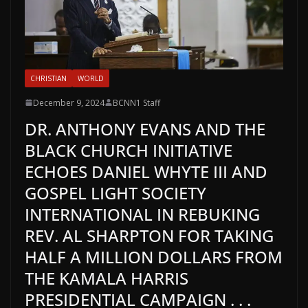
CHRISTIAN
WORLD
December 9, 2024
BCNN1 Staff
DR. ANTHONY EVANS AND THE
BLACK CHURCH INITIATIVE
ECHOES DANIEL WHYTE III AND
GOSPEL LIGHT SOCIETY
INTERNATIONAL IN REBUKING
REV. AL SHARPTON FOR TAKING
HALF A MILLION DOLLARS FROM
THE KAMALA HARRIS
PRESIDENTIAL CAMPAIGN . . .