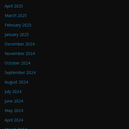
April 2025
March 2025
February 2025
January 2025
December 2024
November 2024
October 2024
September 2024
August 2024
July 2024
June 2024
May 2024
April 2024