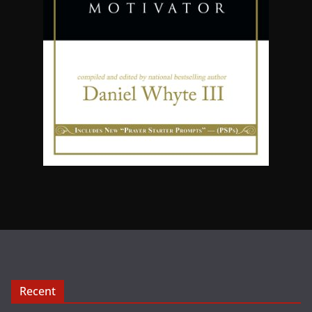
Recent