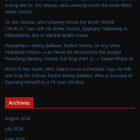
end up like Dr. Eric Mason, who unwisely wrote the book titled
Woke Church…
Dr. Eric Mason, who Unwisely Wrote the Book “WOKE
CHURCH,” Has Left His Woke Church, Epiphany Fellowship in
Philadelphia, due to Mental Health Issues
Pedophiles—Kenny Baldwin, Robert Morris, or Any Other
Pedophile Pastor—Can Never Be Restored to the Gospel
Preaching Ministry. Period. Full Stop (Part 1) — Daniel Whyte III
WATCH! Ken Dunn, Who Claims to be a Christian, Says He Will
Not Pray for Former Pastor Kenny Baldwin, Who is Accused of
Exposing Himself to a 15-Year-Old Boy
Archives
August 2026
July 2026
June 2026