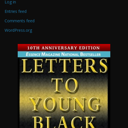
Log in
Entries feed
Comments feed
WordPress.org