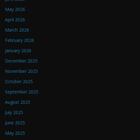
May 2026
April 2026
March 2026
February 2026
January 2026
December 2025
November 2025
October 2025
September 2025
August 2025
July 2025
June 2025
May 2025