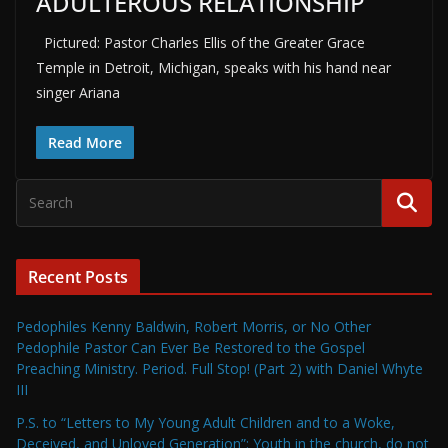
ADULTEROUS RELATIONSHIP
Pictured: Pastor Charles Ellis of the Greater Grace
Temple in Detroit, Michigan, speaks with his hand near
singer Ariana
Read More
Recent Posts
Pedophiles Kenny Baldwin, Robert Morris, or No Other
Pedophile Pastor Can Ever Be Restored to the Gospel
Preaching Ministry. Period. Full Stop! (Part 2) with Daniel Whyte
III
P.S. to “Letters to My Young Adult Children and to a Woke,
Deceived, and Unloved Generation”: Youth in the church, do not