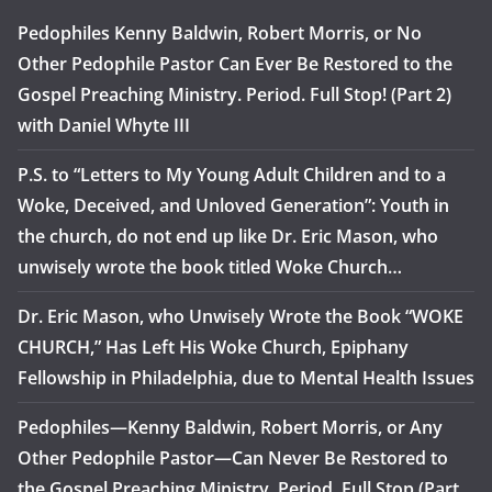
Pedophiles Kenny Baldwin, Robert Morris, or No
Other Pedophile Pastor Can Ever Be Restored to the
Gospel Preaching Ministry. Period. Full Stop! (Part 2)
with Daniel Whyte III
P.S. to “Letters to My Young Adult Children and to a
Woke, Deceived, and Unloved Generation”: Youth in
the church, do not end up like Dr. Eric Mason, who
unwisely wrote the book titled Woke Church…
Dr. Eric Mason, who Unwisely Wrote the Book “WOKE
CHURCH,” Has Left His Woke Church, Epiphany
Fellowship in Philadelphia, due to Mental Health Issues
Pedophiles—Kenny Baldwin, Robert Morris, or Any
Other Pedophile Pastor—Can Never Be Restored to
the Gospel Preaching Ministry. Period. Full Stop (Part