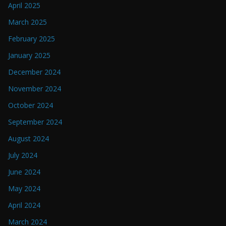
April 2025
March 2025
February 2025
January 2025
December 2024
November 2024
October 2024
September 2024
August 2024
July 2024
June 2024
May 2024
April 2024
March 2024