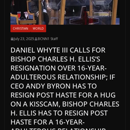
CHRISTIAN
WORLD
July 23, 2025
BCNN1 Staff
DANIEL WHYTE III CALLS FOR
BISHOP CHARLES H. ELLIS’S
RESIGNATION OVER 16-YEAR-
ADULTEROUS RELATIONSHIP; IF
CEO ANDY BYRON HAS TO
RESIGN POST HASTE FOR A HUG
ON A KISSCAM, BISHOP CHARLES
H. ELLIS HAS TO RESIGN POST
HASTE FOR A 16-YEAR-