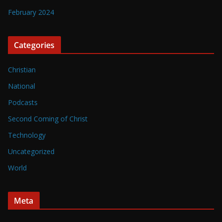
February 2024
Categories
Christian
National
Podcasts
Second Coming of Christ
Technology
Uncategorized
World
Meta