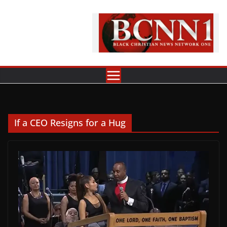
Skip
to
content
If a CEO Resigns for a Hug