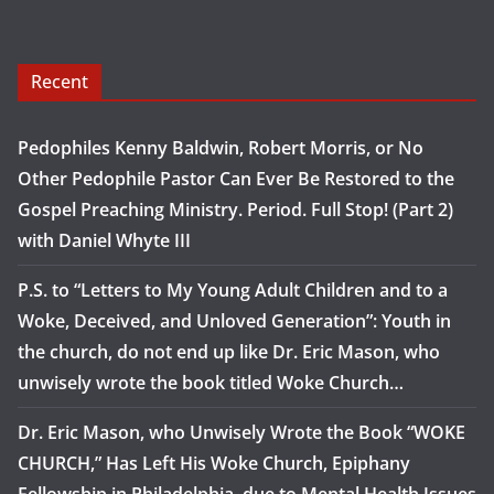
Recent
Pedophiles Kenny Baldwin, Robert Morris, or No
Other Pedophile Pastor Can Ever Be Restored to the
Gospel Preaching Ministry. Period. Full Stop! (Part 2)
with Daniel Whyte III
P.S. to “Letters to My Young Adult Children and to a
Woke, Deceived, and Unloved Generation”: Youth in
the church, do not end up like Dr. Eric Mason, who
unwisely wrote the book titled Woke Church…
Dr. Eric Mason, who Unwisely Wrote the Book “WOKE
CHURCH,” Has Left His Woke Church, Epiphany