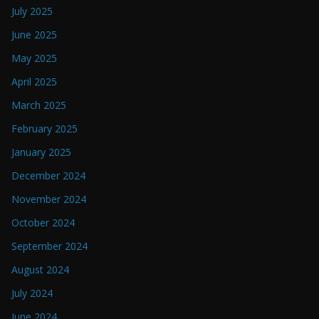
July 2025
June 2025
May 2025
April 2025
March 2025
February 2025
January 2025
December 2024
November 2024
October 2024
September 2024
August 2024
July 2024
June 2024