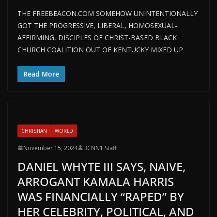
THE FREEBEACON.COM SOMEHOW UNINTENTIONALLY
GOT THE PROGRESSIVE, LIBERAL, HOMOSEXUAL-
AFFIRMING, DISCIPLES OF CHRIST-BASED BLACK
CHURCH COALITION OUT OF KENTUCKY MIXED UP
Read More
CHRISTIAN
WORLD
November 15, 2024
BCNN1 Staff
DANIEL WHYTE III SAYS, NAIVE,
ARROGANT KAMALA HARRIS
WAS FINANCIALLY “RAPED” BY
HER CELEBRITY, POLITICAL, AND