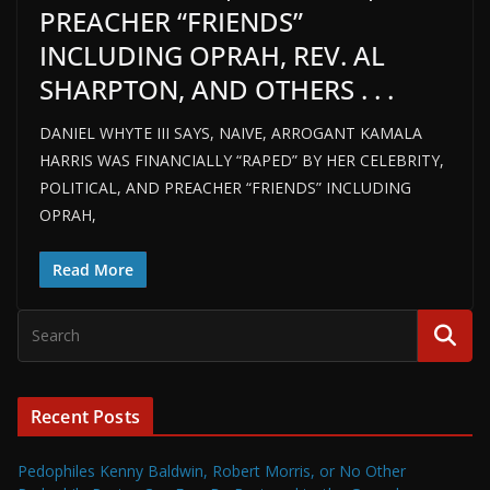
PREACHER “FRIENDS”
INCLUDING OPRAH, REV. AL
SHARPTON, AND OTHERS . . .
DANIEL WHYTE III SAYS, NAIVE, ARROGANT KAMALA
HARRIS WAS FINANCIALLY “RAPED” BY HER CELEBRITY,
POLITICAL, AND PREACHER “FRIENDS” INCLUDING
OPRAH,
Read More
Recent Posts
Pedophiles Kenny Baldwin, Robert Morris, or No Other