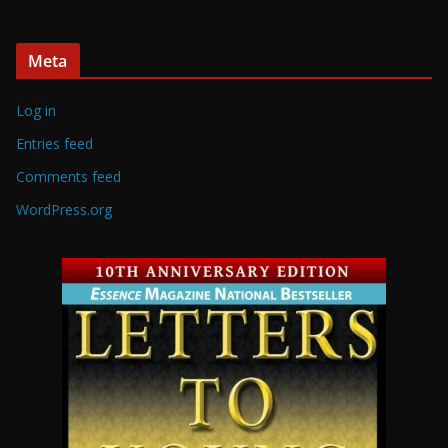
Meta
Log in
Entries feed
Comments feed
WordPress.org