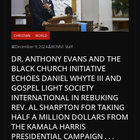
CHRISTIAN
WORLD
December 9, 2024
BCNN1 Staff
DR. ANTHONY EVANS AND THE
BLACK CHURCH INITIATIVE
ECHOES DANIEL WHYTE III AND
GOSPEL LIGHT SOCIETY
INTERNATIONAL IN REBUKING
REV. AL SHARPTON FOR TAKING
HALF A MILLION DOLLARS FROM
THE KAMALA HARRIS
PRESIDENTIAL CAMPAIGN . . .