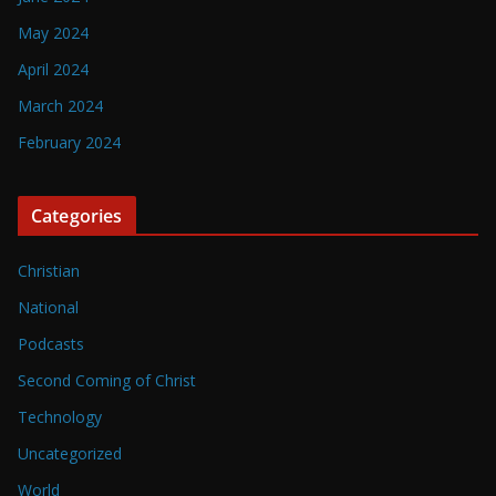
May 2024
April 2024
March 2024
February 2024
Categories
Christian
National
Podcasts
Second Coming of Christ
Technology
Uncategorized
World