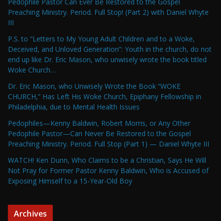
Pedophile Pastor Can Ever Be Restored to the Gospel
Preaching Ministry. Period. Full Stop! (Part 2) with Daniel Whyte
III
P.S. to “Letters to My Young Adult Children and to a Woke,
Deceived, and Unloved Generation”: Youth in the church, do not
end up like Dr. Eric Mason, who unwisely wrote the book titled
Woke Church…
Dr. Eric Mason, who Unwisely Wrote the Book “WOKE
CHURCH,” Has Left His Woke Church, Epiphany Fellowship in
Philadelphia, due to Mental Health Issues
Pedophiles—Kenny Baldwin, Robert Morris, or Any Other
Pedophile Pastor—Can Never Be Restored to the Gospel
Preaching Ministry. Period. Full Stop (Part 1) — Daniel Whyte III
WATCH! Ken Dunn, Who Claims to be a Christian, Says He Will
Not Pray for Former Pastor Kenny Baldwin, Who is Accused of
Exposing Himself to a 15-Year-Old Boy
Archives