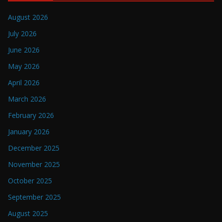
August 2026
July 2026
June 2026
May 2026
April 2026
March 2026
February 2026
January 2026
December 2025
November 2025
October 2025
September 2025
August 2025