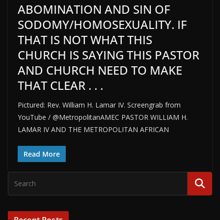
ABOMINATION AND SIN OF
SODOMY/HOMOSEXUALITY. IF
THAT IS NOT WHAT THIS
CHURCH IS SAYING THIS PASTOR
AND CHURCH NEED TO MAKE
THAT CLEAR . . .
Pictured: Rev. William H. Lamar IV. Screengrab from
YouTube / @MetropolitanAMEC PASTOR WILLIAM H.
LAMAR IV AND THE METROPOLITAN AFRICAN
Read More
Recent Posts