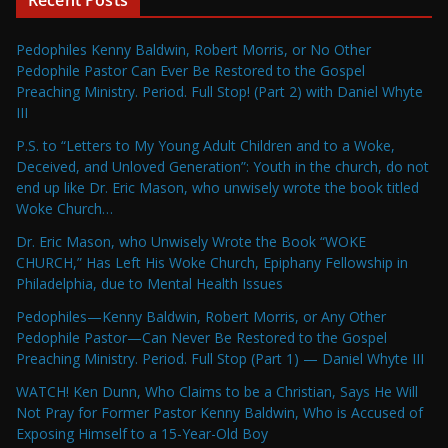
Pedophiles Kenny Baldwin, Robert Morris, or No Other
Pedophile Pastor Can Ever Be Restored to the Gospel
Preaching Ministry. Period. Full Stop! (Part 2) with Daniel Whyte
III
P.S. to “Letters to My Young Adult Children and to a Woke,
Deceived, and Unloved Generation”: Youth in the church, do not
end up like Dr. Eric Mason, who unwisely wrote the book titled
Woke Church…
Dr. Eric Mason, who Unwisely Wrote the Book “WOKE
CHURCH,” Has Left His Woke Church, Epiphany Fellowship in
Philadelphia, due to Mental Health Issues
Pedophiles—Kenny Baldwin, Robert Morris, or Any Other
Pedophile Pastor—Can Never Be Restored to the Gospel
Preaching Ministry. Period. Full Stop (Part 1) — Daniel Whyte III
WATCH! Ken Dunn, Who Claims to be a Christian, Says He Will
Not Pray for Former Pastor Kenny Baldwin, Who is Accused of
Exposing Himself to a 15-Year-Old Boy