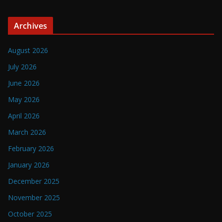
Archives
August 2026
July 2026
June 2026
May 2026
April 2026
March 2026
February 2026
January 2026
December 2025
November 2025
October 2025