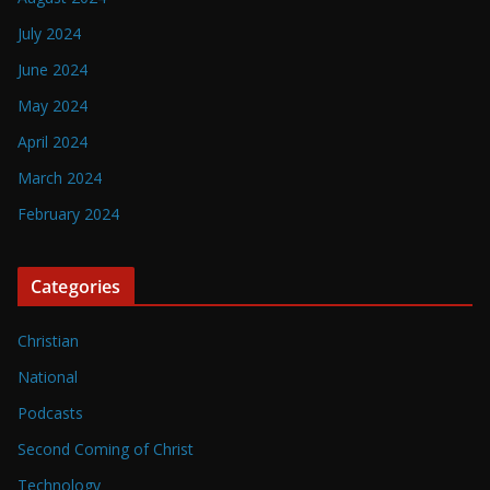
July 2024
June 2024
May 2024
April 2024
March 2024
February 2024
Categories
Christian
National
Podcasts
Second Coming of Christ
Technology