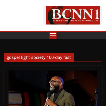
Skip
to
content
gospel light society 100-day fast