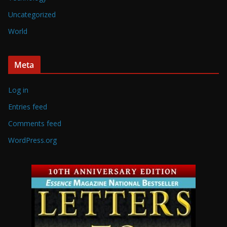
Uncategorized
World
Meta
Log in
Entries feed
Comments feed
WordPress.org