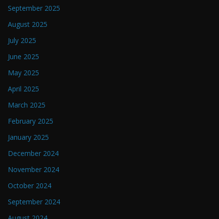
September 2025
August 2025
July 2025
June 2025
May 2025
April 2025
March 2025
February 2025
January 2025
December 2024
November 2024
October 2024
September 2024
August 2024