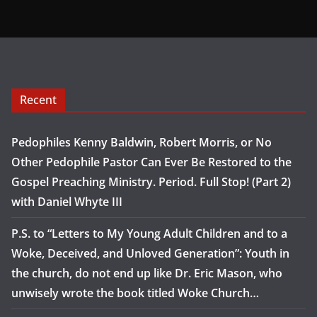
Recent
Pedophiles Kenny Baldwin, Robert Morris, or No
Other Pedophile Pastor Can Ever Be Restored to the
Gospel Preaching Ministry. Period. Full Stop! (Part 2)
with Daniel Whyte III
P.S. to “Letters to My Young Adult Children and to a
Woke, Deceived, and Unloved Generation”: Youth in
the church, do not end up like Dr. Eric Mason, who
unwisely wrote the book titled Woke Church…