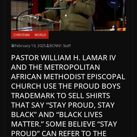
CHRISTIAN
WORLD
February 19, 2025
BCNN1 Staff
PASTOR WILLIAM H. LAMAR IV
AND THE METROPOLITAN
AFRICAN METHODIST EPISCOPAL
CHURCH USE THE PROUD BOYS
TRADEMARK TO SELL SHIRTS
THAT SAY “STAY PROUD, STAY
BLACK” AND “BLACK LIVES
MATTER.” SOME BELIEVE “STAY
PROUD” CAN REFER TO THE