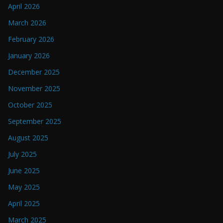
April 2026
March 2026
February 2026
January 2026
December 2025
November 2025
October 2025
September 2025
August 2025
July 2025
June 2025
May 2025
April 2025
March 2025