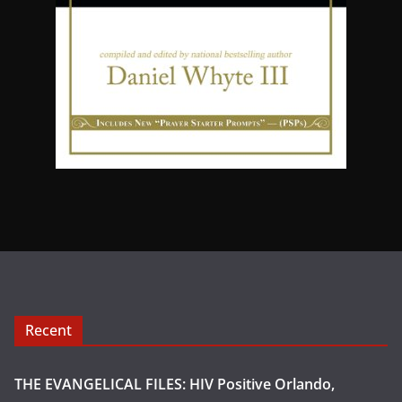
Recent
THE EVANGELICAL FILES: HIV Positive Orlando,