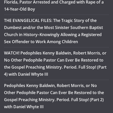
Florida, Pastor Arrested and Charged with Rape of a
14-Year-Old Boy
THE EVANGELICAL FILES: The Tragic Story of the
Dumbest and/or the Most Sinister Southern Baptist
Church in History–Knowingly Allowing a Registered
Sex Offender to Work Among Children
WATCH! Pedophiles Kenny Baldwin, Robert Morris, or
No Other Pedophile Pastor Can Ever Be Restored to
the Gospel Preaching Ministry. Period. Full Stop! (Part
4) with Daniel Whyte III
Pedophiles Kenny Baldwin, Robert Morris, or No
Other Pedophile Pastor Can Ever Be Restored to the
Gospel Preaching Ministry. Period. Full Stop! (Part 2)
with Daniel Whyte III