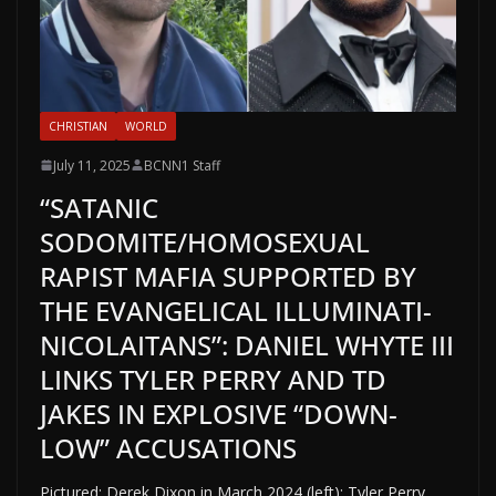
CHRISTIAN
WORLD
July 11, 2025
BCNN1 Staff
“SATANIC
SODOMITE/HOMOSEXUAL
RAPIST MAFIA SUPPORTED BY
THE EVANGELICAL ILLUMINATI-
NICOLAITANS”: DANIEL WHYTE III
LINKS TYLER PERRY AND TD
JAKES IN EXPLOSIVE “DOWN-
LOW” ACCUSATIONS
Pictured: Derek Dixon in March 2024 (left); Tyler Perry