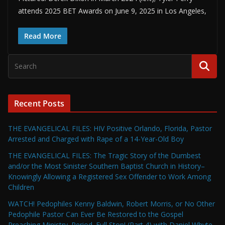
attends 2025 BET Awards on June 9, 2025 in Los Angeles,
Read More
Recent Posts
THE EVANGELICAL FILES: HIV Positive Orlando, Florida, Pastor
Arrested and Charged with Rape of a 14-Year-Old Boy
THE EVANGELICAL FILES: The Tragic Story of the Dumbest
and/or the Most Sinister Southern Baptist Church in History–
Knowingly Allowing a Registered Sex Offender to Work Among
Children
WATCH! Pedophiles Kenny Baldwin, Robert Morris, or No Other
Pedophile Pastor Can Ever Be Restored to the Gospel
Preaching Ministry. Period. Full Stop! (Part 4) with Daniel Whyte