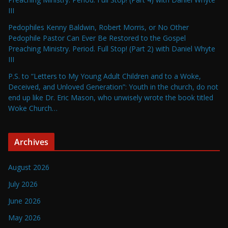
III
Pedophiles Kenny Baldwin, Robert Morris, or No Other
Pedophile Pastor Can Ever Be Restored to the Gospel
Preaching Ministry. Period. Full Stop! (Part 2) with Daniel Whyte
III
P.S. to “Letters to My Young Adult Children and to a Woke,
Deceived, and Unloved Generation”: Youth in the church, do not
end up like Dr. Eric Mason, who unwisely wrote the book titled
Woke Church…
Archives
August 2026
July 2026
June 2026
May 2026