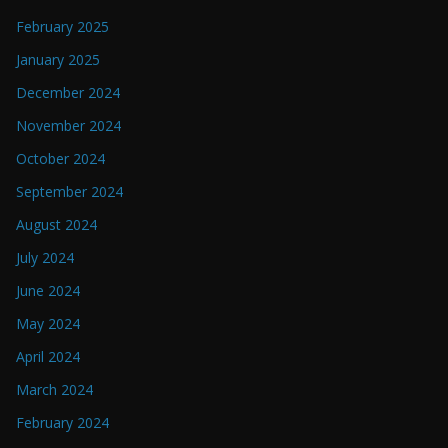
February 2025
January 2025
December 2024
November 2024
October 2024
September 2024
August 2024
July 2024
June 2024
May 2024
April 2024
March 2024
February 2024