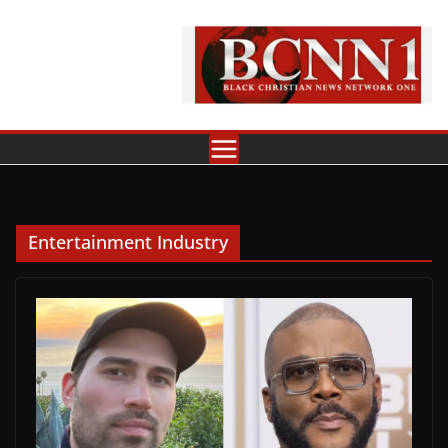
Skip
to
content
Entertainment Industry