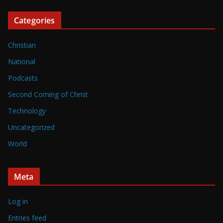
Categories
Christian
National
Podcasts
Second Coming of Christ
Technology
Uncategorized
World
Meta
Log in
Entries feed