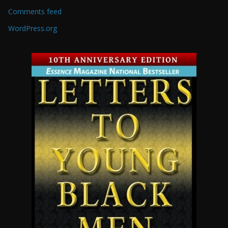
Comments feed
WordPress.org