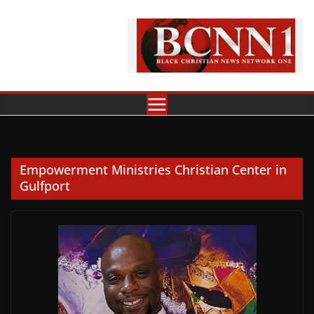
Skip
to
content
Empowerment Ministries Christian Center in
Gulfport