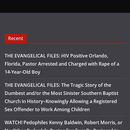
Recent
THE EVANGELICAL FILES: HIV Positive Orlando,
Florida, Pastor Arrested and Charged with Rape of a
14-Year-Old Boy
THE EVANGELICAL FILES: The Tragic Story of the
Dumbest and/or the Most Sinister Southern Baptist
Church in History–Knowingly Allowing a Registered
Sex Offender to Work Among Children
WATCH! Pedophiles Kenny Baldwin, Robert Morris, or