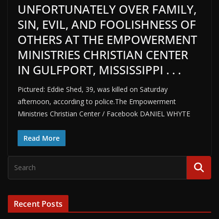
UNFORTUNATELY OVER FAMILY,
SIN, EVIL, AND FOOLISHNESS OF
OTHERS AT THE EMPOWERMENT
MINISTRIES CHRISTIAN CENTER
IN GULFPORT, MISSISSIPPI . . .
Pictured: Eddie Shed, 39, was killed on Saturday
afternoon, according to police.The Empowerment
Ministries Christian Center / Facebook DANIEL WHYTE
Read More
Recent Posts