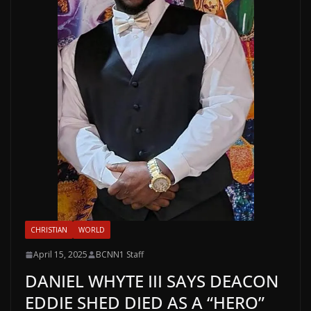
CHRISTIAN
WORLD
April 15, 2025
BCNN1 Staff
DANIEL WHYTE III SAYS DEACON
EDDIE SHED DIED AS A “HERO”