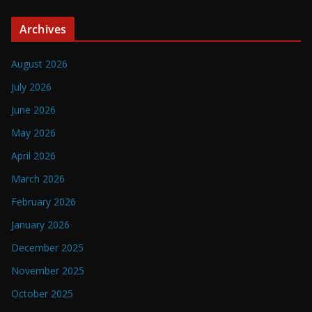
Archives
August 2026
July 2026
June 2026
May 2026
April 2026
March 2026
February 2026
January 2026
December 2025
November 2025
October 2025