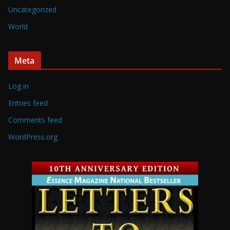
Uncategorized
World
Meta
Log in
Entries feed
Comments feed
WordPress.org