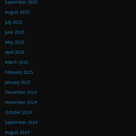
September 2025
August 2025
July 2025
June 2025
May 2025
April 2025
March 2025
February 2025
January 2025
December 2024
November 2024
October 2024
September 2024
August 2024