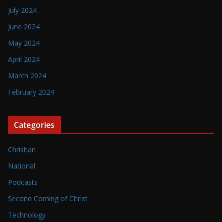
July 2024
June 2024
May 2024
April 2024
March 2024
February 2024
Categories
Christian
National
Podcasts
Second Coming of Christ
Technology