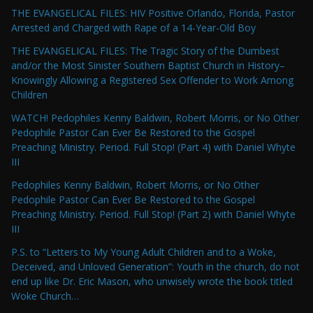
THE EVANGELICAL FILES: HIV Positive Orlando, Florida, Pastor
Arrested and Charged with Rape of a 14-Year-Old Boy
THE EVANGELICAL FILES: The Tragic Story of the Dumbest
and/or the Most Sinister Southern Baptist Church in History–
Knowingly Allowing a Registered Sex Offender to Work Among
Children
WATCH! Pedophiles Kenny Baldwin, Robert Morris, or No Other
Pedophile Pastor Can Ever Be Restored to the Gospel
Preaching Ministry. Period. Full Stop! (Part 4) with Daniel Whyte
III
Pedophiles Kenny Baldwin, Robert Morris, or No Other
Pedophile Pastor Can Ever Be Restored to the Gospel
Preaching Ministry. Period. Full Stop! (Part 2) with Daniel Whyte
III
P.S. to “Letters to My Young Adult Children and to a Woke,
Deceived, and Unloved Generation”: Youth in the church, do not
end up like Dr. Eric Mason, who unwisely wrote the book titled
Woke Church…