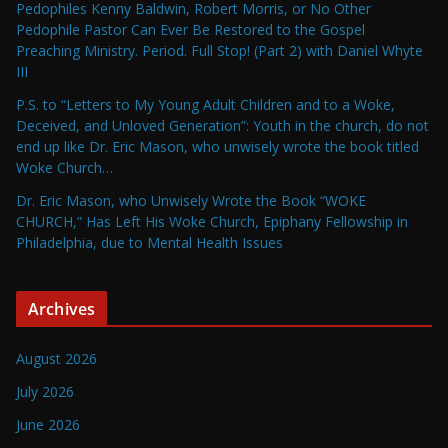
Pedophiles Kenny Baldwin, Robert Morris, or No Other
Pedophile Pastor Can Ever Be Restored to the Gospel
Preaching Ministry. Period. Full Stop! (Part 2) with Daniel Whyte
III
P.S. to “Letters to My Young Adult Children and to a Woke,
Deceived, and Unloved Generation”: Youth in the church, do not
end up like Dr. Eric Mason, who unwisely wrote the book titled
Woke Church…
Dr. Eric Mason, who Unwisely Wrote the Book “WOKE
CHURCH,” Has Left His Woke Church, Epiphany Fellowship in
Philadelphia, due to Mental Health Issues
Archives
August 2026
July 2026
June 2026