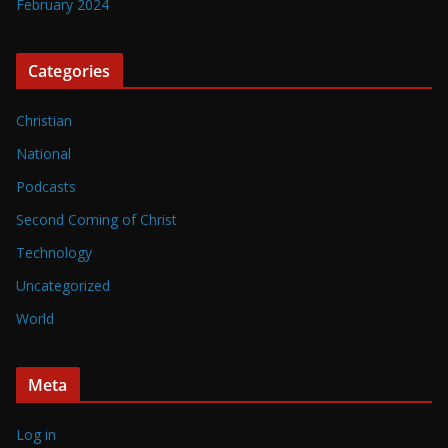
February 2024
Categories
Christian
National
Podcasts
Second Coming of Christ
Technology
Uncategorized
World
Meta
Log in