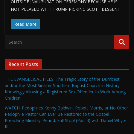
OUTSIDE INAUGURATION CEREMONY BECAUSE HE IS
NOT PLEASED WITH TRUMP PICKING SCOTT BESSENT
Read More
Recent Posts
THE EVANGELICAL FILES: The Tragic Story of the Dumbest
and/or the Most Sinister Southern Baptist Church in History–
Knowingly Allowing a Registered Sex Offender to Work Among
Children
WATCH! Pedophiles Kenny Baldwin, Robert Morris, or No Other
Pedophile Pastor Can Ever Be Restored to the Gospel
Preaching Ministry. Period. Full Stop! (Part 4) with Daniel Whyte
III