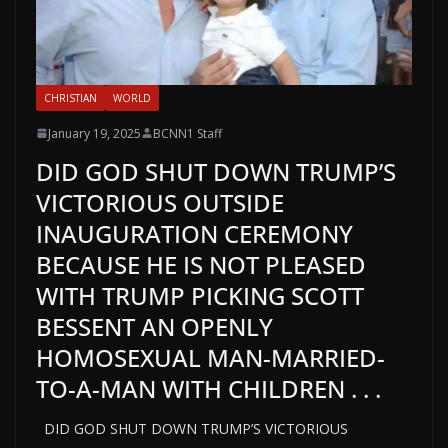
CHRISTIAN
WORLD
January 19, 2025
BCNN1 Staff
DID GOD SHUT DOWN TRUMP’S
VICTORIOUS OUTSIDE
INAUGURATION CEREMONY
BECAUSE HE IS NOT PLEASED
WITH TRUMP PICKING SCOTT
BESSENT AN OPENLY
HOMOSEXUAL MAN-MARRIED-
TO-A-MAN WITH CHILDREN . . .
DID GOD SHUT DOWN TRUMP’S VICTORIOUS