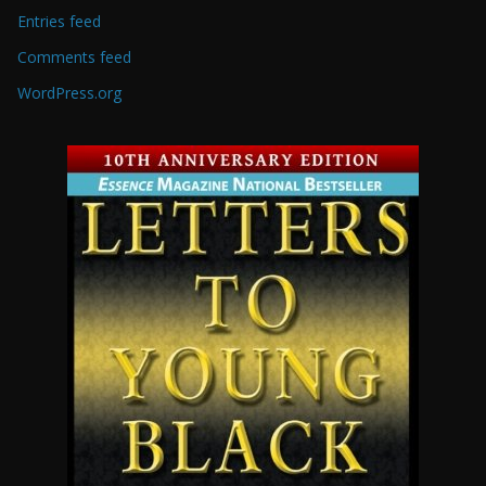
Entries feed
Comments feed
WordPress.org