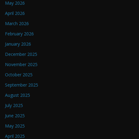
May 2026
April 2026
March 2026
February 2026
January 2026
December 2025
November 2025
October 2025
September 2025
August 2025
July 2025
June 2025
May 2025
April 2025