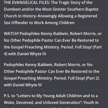
THE EVANGELICAL FILES: The Tragic Story of the
Dumbest and/or the Most Sinister Southern Baptist
Church in History–Knowingly Allowing a Registered
Sex Offender to Work Among Children
WATCH! Pedophiles Kenny Baldwin, Robert Morris, or
No Other Pedophile Pastor Can Ever Be Restored to
the Gospel Preaching Ministry. Period. Full Stop! (Part
4) with Daniel Whyte III
Pedophiles Kenny Baldwin, Robert Morris, or No
Other Pedophile Pastor Can Ever Be Restored to the
Gospel Preaching Ministry. Period. Full Stop! (Part 2)
with Daniel Whyte III
P.S. to “Letters to My Young Adult Children and to a
Woke, Deceived, and Unloved Generation”: Youth in