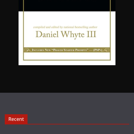
Recent