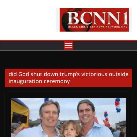
Skip
to
content
did God shut down trump’s victorious outside
inauguration ceremony