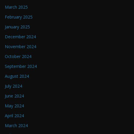
March 2025
February 2025
January 2025
December 2024
November 2024
October 2024
September 2024
August 2024
July 2024
June 2024
May 2024
April 2024
March 2024