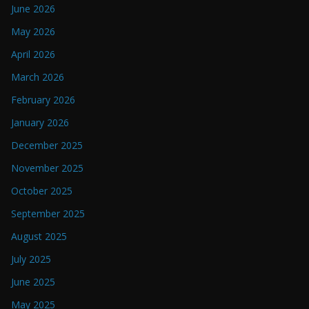
June 2026
May 2026
April 2026
March 2026
February 2026
January 2026
December 2025
November 2025
October 2025
September 2025
August 2025
July 2025
June 2025
May 2025