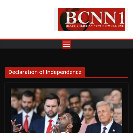
Skip
to
content
Declaration of Independence