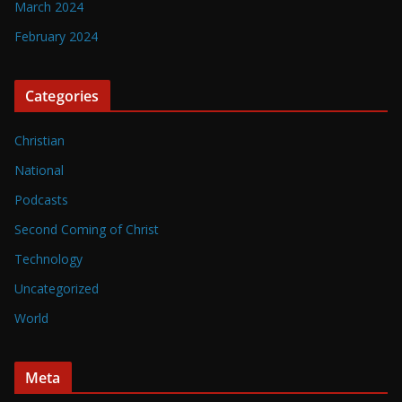
March 2024
February 2024
Categories
Christian
National
Podcasts
Second Coming of Christ
Technology
Uncategorized
World
Meta