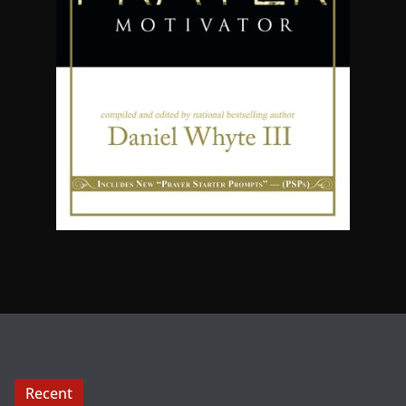
Recent