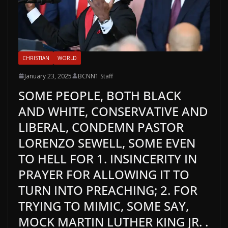
CHRISTIAN
WORLD
January 23, 2025
BCNN1 Staff
SOME PEOPLE, BOTH BLACK
AND WHITE, CONSERVATIVE AND
LIBERAL, CONDEMN PASTOR
LORENZO SEWELL, SOME EVEN
TO HELL FOR 1. INSINCERITY IN
PRAYER FOR ALLOWING IT TO
TURN INTO PREACHING; 2. FOR
TRYING TO MIMIC, SOME SAY,
MOCK MARTIN LUTHER KING JR. .