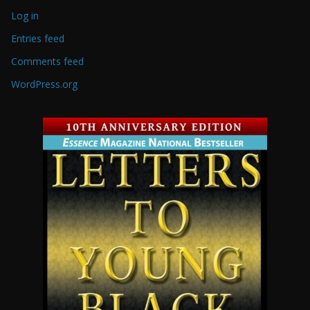
Log in
Entries feed
Comments feed
WordPress.org