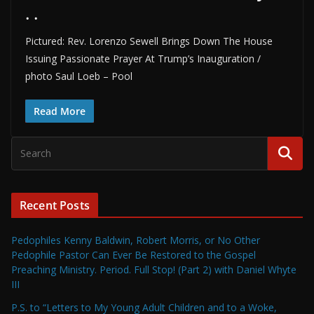
. .
Pictured: Rev. Lorenzo Sewell Brings Down The House
Issuing Passionate Prayer At Trump’s Inauguration /
photo Saul Loeb – Pool
Read More
Recent Posts
Pedophiles Kenny Baldwin, Robert Morris, or No Other
Pedophile Pastor Can Ever Be Restored to the Gospel
Preaching Ministry. Period. Full Stop! (Part 2) with Daniel Whyte
III
P.S. to “Letters to My Young Adult Children and to a Woke,