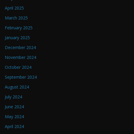
April 2025
March 2025
February 2025
January 2025
December 2024
November 2024
October 2024
September 2024
August 2024
July 2024
June 2024
May 2024
April 2024