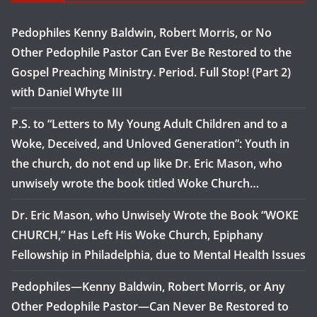
Pedophiles Kenny Baldwin, Robert Morris, or No
Other Pedophile Pastor Can Ever Be Restored to the
Gospel Preaching Ministry. Period. Full Stop! (Part 2)
with Daniel Whyte III
P.S. to “Letters to My Young Adult Children and to a
Woke, Deceived, and Unloved Generation”: Youth in
the church, do not end up like Dr. Eric Mason, who
unwisely wrote the book titled Woke Church…
Dr. Eric Mason, who Unwisely Wrote the Book “WOKE
CHURCH,” Has Left His Woke Church, Epiphany
Fellowship in Philadelphia, due to Mental Health Issues
Pedophiles—Kenny Baldwin, Robert Morris, or Any
Other Pedophile Pastor—Can Never Be Restored to