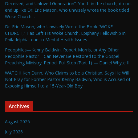
Deceived, and Unloved Generation”: Youth in the church, do not
end up like Dr. Eric Mason, who unwisely wrote the book titled
Woke Church…
Dr. Eric Mason, who Unwisely Wrote the Book “WOKE
CHURCH,” Has Left His Woke Church, Epiphany Fellowship in
Philadelphia, due to Mental Health Issues
Pedophiles—Kenny Baldwin, Robert Morris, or Any Other
Pedophile Pastor—Can Never Be Restored to the Gospel
Preaching Ministry. Period. Full Stop (Part 1) — Daniel Whyte III
WATCH! Ken Dunn, Who Claims to be a Christian, Says He Will
Not Pray for Former Pastor Kenny Baldwin, Who is Accused of
Exposing Himself to a 15-Year-Old Boy
Archives
August 2026
July 2026