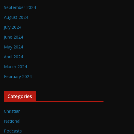
September 2024
August 2024
July 2024
June 2024
May 2024
April 2024
March 2024
February 2024
Categories
Christian
National
Podcasts