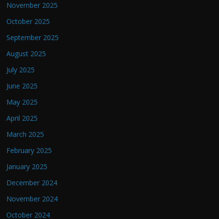
November 2025
October 2025
September 2025
August 2025
July 2025
June 2025
May 2025
April 2025
March 2025
February 2025
January 2025
December 2024
November 2024
October 2024