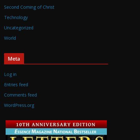
Second Coming of Christ
Technology
Uncategorized
World
Meta
Log in
Entries feed
Comments feed
WordPress.org