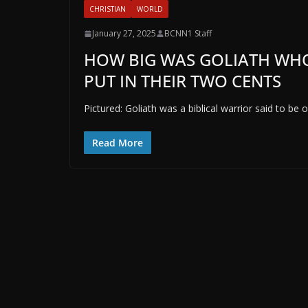
CHRISTIAN
WORLD
January 27, 2025
BCNN1 Staff
HOW BIG WAS GOLIATH WHO
PUT IN THEIR TWO CENTS
Pictured: Goliath was a biblical warrior said to be 
Read More