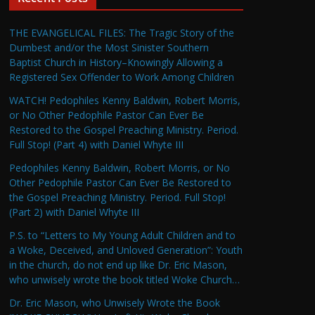
THE EVANGELICAL FILES: The Tragic Story of the
Dumbest and/or the Most Sinister Southern
Baptist Church in History–Knowingly Allowing a
Registered Sex Offender to Work Among Children
WATCH! Pedophiles Kenny Baldwin, Robert Morris,
or No Other Pedophile Pastor Can Ever Be
Restored to the Gospel Preaching Ministry. Period.
Full Stop! (Part 4) with Daniel Whyte III
Pedophiles Kenny Baldwin, Robert Morris, or No
Other Pedophile Pastor Can Ever Be Restored to
the Gospel Preaching Ministry. Period. Full Stop!
(Part 2) with Daniel Whyte III
P.S. to “Letters to My Young Adult Children and to
a Woke, Deceived, and Unloved Generation”: Youth
in the church, do not end up like Dr. Eric Mason,
who unwisely wrote the book titled Woke Church…
Dr. Eric Mason, who Unwisely Wrote the Book