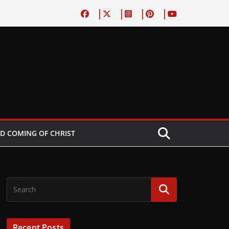
D COMING OF CHRIST
Recent Posts