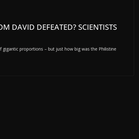
M DAVID DEFEATED? SCIENTISTS
of gigantic proportions – but just how big was the Philistine