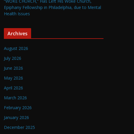
“WOKE CHURCH,” Has Left His Woke Church,
Epiphany Fellowship in Philadelphia, due to Mental
Health Issues
Archives
August 2026
July 2026
June 2026
May 2026
April 2026
March 2026
February 2026
January 2026
December 2025