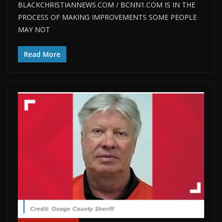
BLACKCHRISTIANNEWS.COM / BCNN1.COM IS IN THE
PROCESS OF MAKING IMPROVEMENTS SOME PEOPLE
MAY NOT
Read More