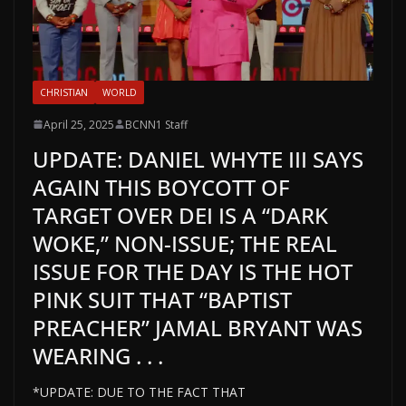
CHRISTIAN
WORLD
April 25, 2025
BCNN1 Staff
UPDATE: DANIEL WHYTE III SAYS
AGAIN THIS BOYCOTT OF
TARGET OVER DEI IS A “DARK
WOKE,” NON-ISSUE; THE REAL
ISSUE FOR THE DAY IS THE HOT
PINK SUIT THAT “BAPTIST
PREACHER” JAMAL BRYANT WAS
WEARING . . .
*UPDATE: DUE TO THE FACT THAT