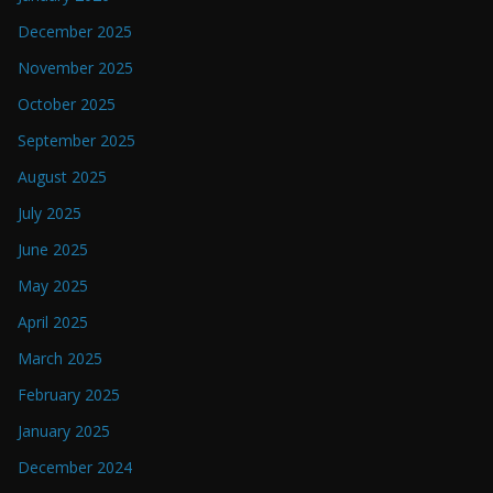
December 2025
November 2025
October 2025
September 2025
August 2025
July 2025
June 2025
May 2025
April 2025
March 2025
February 2025
January 2025
December 2024