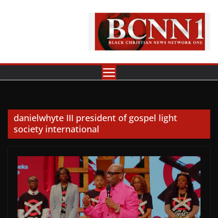
Skip
to
content
danielwhyte III president of gospel light
society international