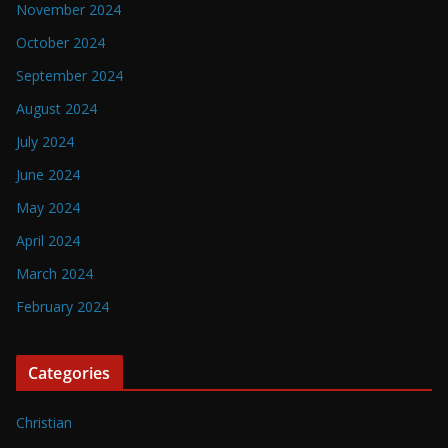
November 2024
October 2024
September 2024
August 2024
July 2024
June 2024
May 2024
April 2024
March 2024
February 2024
Categories
Christian