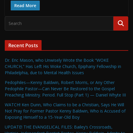
Read More
Recent Posts
Dr. Eric Mason, who Unwisely Wrote the Book “WOKE
CHURCH,” Has Left His Woke Church, Epiphany Fellowship in
Philadelphia, due to Mental Health Issues
Pedophiles—Kenny Baldwin, Robert Morris, or Any Other
Pedophile Pastor—Can Never Be Restored to the Gospel
Preaching Ministry. Period. Full Stop (Part 1) — Daniel Whyte III
WATCH! Ken Dunn, Who Claims to be a Christian, Says He Will
Not Pray for Former Pastor Kenny Baldwin, Who is Accused of
Exposing Himself to a 15-Year-Old Boy
UPDATE! THE EVANGELICAL FILES: Bailey’s Crossroads,