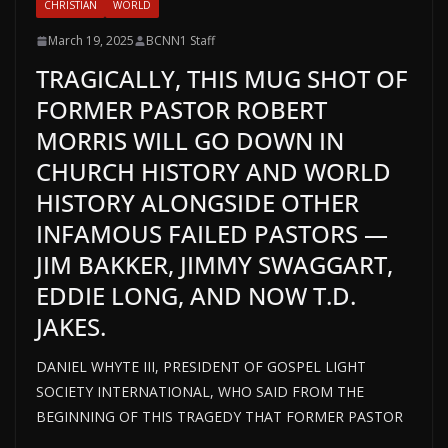
CHRISTIAN
WORLD
March 19, 2025
BCNN1 Staff
TRAGICALLY, THIS MUG SHOT OF
FORMER PASTOR ROBERT
MORRIS WILL GO DOWN IN
CHURCH HISTORY AND WORLD
HISTORY ALONGSIDE OTHER
INFAMOUS FAILED PASTORS —
JIM BAKKER, JIMMY SWAGGART,
EDDIE LONG, AND NOW T.D.
JAKES.
DANIEL WHYTE III, PRESIDENT OF GOSPEL LIGHT
SOCIETY INTERNATIONAL, WHO SAID FROM THE
BEGINNING OF THIS TRAGEDY THAT FORMER PASTOR