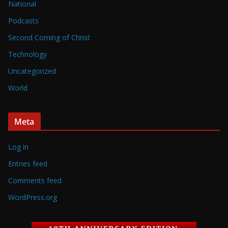
National
Podcasts
Second Coming of Christ
Technology
Uncategorized
World
Meta
Log in
Entries feed
Comments feed
WordPress.org