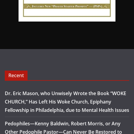
Recent
Dr. Eric Mason, who Unwisely Wrote the Book “WOKE
CHURCH,” Has Left His Woke Church, Epiphany
Fellowship in Philadelphia, due to Mental Health Issues
Pedophiles—Kenny Baldwin, Robert Morris, or Any
Other Pedophile Pastor—Can Never Be Restored to