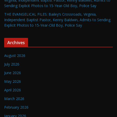
Virginia, Independent Baptist Pastor, Kenny Baldwin, Admits to
Sending Explicit Photos to 15-Year-Old Boy, Police Say
THE EVANGELICAL FILES: Bailey’s Crossroads, Virginia,
Independent Baptist Pastor, Kenny Baldwin, Admits to Sending
Explicit Photos to 15-Year-Old Boy, Police Say
Archives
August 2026
July 2026
June 2026
May 2026
April 2026
March 2026
February 2026
January 2026