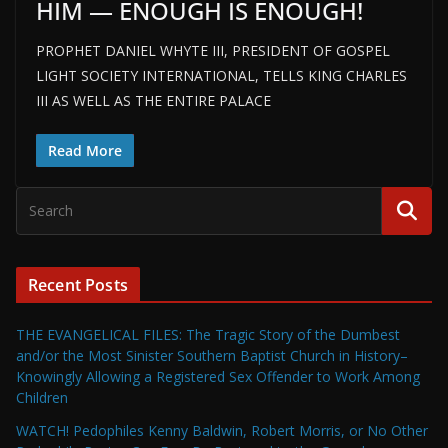
HIM — ENOUGH IS ENOUGH!
PROPHET DANIEL WHYTE III, PRESIDENT OF GOSPEL
LIGHT SOCIETY INTERNATIONAL, TELLS KING CHARLES
III AS WELL AS THE ENTIRE PALACE
Read More
Recent Posts
THE EVANGELICAL FILES: The Tragic Story of the Dumbest
and/or the Most Sinister Southern Baptist Church in History–
Knowingly Allowing a Registered Sex Offender to Work Among
Children
WATCH! Pedophiles Kenny Baldwin, Robert Morris, or No Other