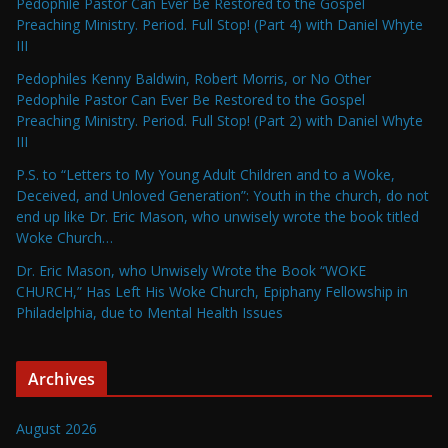
Pedophile Pastor Can Ever Be Restored to the Gospel
Preaching Ministry. Period. Full Stop! (Part 4) with Daniel Whyte
III
Pedophiles Kenny Baldwin, Robert Morris, or No Other
Pedophile Pastor Can Ever Be Restored to the Gospel
Preaching Ministry. Period. Full Stop! (Part 2) with Daniel Whyte
III
P.S. to “Letters to My Young Adult Children and to a Woke,
Deceived, and Unloved Generation”: Youth in the church, do not
end up like Dr. Eric Mason, who unwisely wrote the book titled
Woke Church…
Dr. Eric Mason, who Unwisely Wrote the Book “WOKE
CHURCH,” Has Left His Woke Church, Epiphany Fellowship in
Philadelphia, due to Mental Health Issues
Archives
August 2026