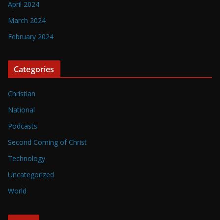
April 2024
March 2024
February 2024
Categories
Christian
National
Podcasts
Second Coming of Christ
Technology
Uncategorized
World