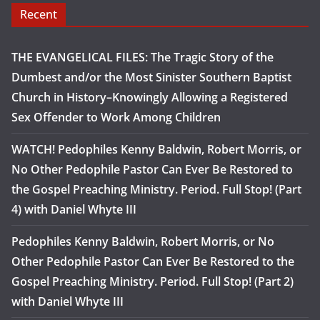
Recent
THE EVANGELICAL FILES: The Tragic Story of the
Dumbest and/or the Most Sinister Southern Baptist
Church in History–Knowingly Allowing a Registered
Sex Offender to Work Among Children
WATCH! Pedophiles Kenny Baldwin, Robert Morris, or
No Other Pedophile Pastor Can Ever Be Restored to
the Gospel Preaching Ministry. Period. Full Stop! (Part
4) with Daniel Whyte III
Pedophiles Kenny Baldwin, Robert Morris, or No
Other Pedophile Pastor Can Ever Be Restored to the
Gospel Preaching Ministry. Period. Full Stop! (Part 2)
with Daniel Whyte III