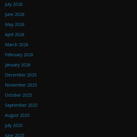
July 2026
June 2026
May 2026
April 2026
March 2026
February 2026
January 2026
December 2025
November 2025
October 2025
September 2025
August 2025
July 2025
June 2025