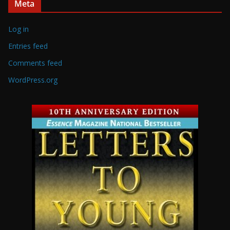
Meta
Log in
Entries feed
Comments feed
WordPress.org