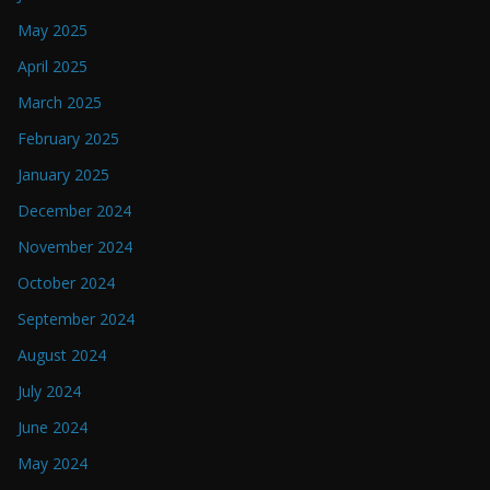
May 2025
April 2025
March 2025
February 2025
January 2025
December 2024
November 2024
October 2024
September 2024
August 2024
July 2024
June 2024
May 2024