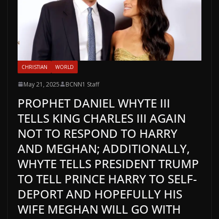
CHRISTIAN
WORLD
May 21, 2025
BCNN1 Staff
PROPHET DANIEL WHYTE III
TELLS KING CHARLES III AGAIN
NOT TO RESPOND TO HARRY
AND MEGHAN; ADDITIONALLY,
WHYTE TELLS PRESIDENT TRUMP
TO TELL PRINCE HARRY TO SELF-
DEPORT AND HOPEFULLY HIS
WIFE MEGHAN WILL GO WITH