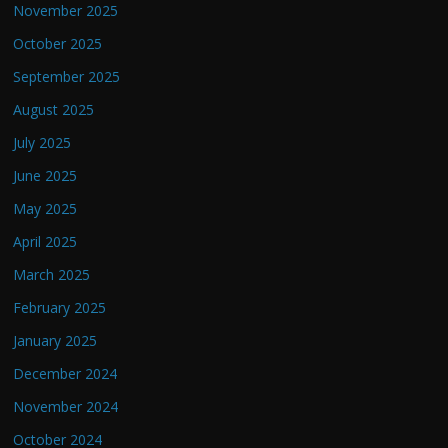
November 2025
October 2025
September 2025
August 2025
July 2025
June 2025
May 2025
April 2025
March 2025
February 2025
January 2025
December 2024
November 2024
October 2024