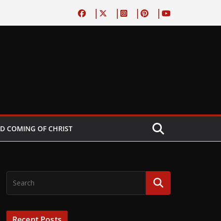
D COMING OF CHRIST
Recent Posts