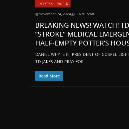
CHRISTIAN
WORLD
November 24, 2024
BCNN1 Staff
BREAKING NEWS! WATCH! TD
“STROKE” MEDICAL EMERGEN
HALF-EMPTY POTTER’S HOUSE
DANIEL WHYTE III, PRESIDENT OF GOSPEL LIG
TD JAKES AND PRAY FOR
Read More