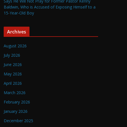
Says He Will Not Pray for Former Pastor Kenny
Baldwin, Who is Accused of Exposing Himself to a
15-Year-Old Boy
Archives
August 2026
July 2026
June 2026
May 2026
April 2026
March 2026
February 2026
January 2026
December 2025