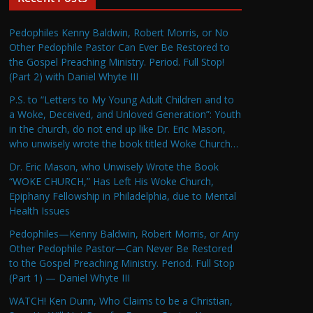
Pedophiles Kenny Baldwin, Robert Morris, or No
Other Pedophile Pastor Can Ever Be Restored to
the Gospel Preaching Ministry. Period. Full Stop!
(Part 2) with Daniel Whyte III
P.S. to “Letters to My Young Adult Children and to
a Woke, Deceived, and Unloved Generation”: Youth
in the church, do not end up like Dr. Eric Mason,
who unwisely wrote the book titled Woke Church…
Dr. Eric Mason, who Unwisely Wrote the Book
“WOKE CHURCH,” Has Left His Woke Church,
Epiphany Fellowship in Philadelphia, due to Mental
Health Issues
Pedophiles—Kenny Baldwin, Robert Morris, or Any
Other Pedophile Pastor—Can Never Be Restored
to the Gospel Preaching Ministry. Period. Full Stop
(Part 1) — Daniel Whyte III
WATCH! Ken Dunn, Who Claims to be a Christian,