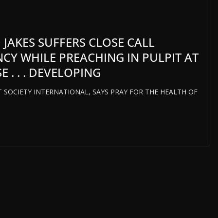
 JAKES SUFFERS CLOSE CALL
CY WHILE PREACHING IN PULPIT AT
 . . . DEVELOPING
HT SOCIETY INTERNATIONAL, SAYS PRAY FOR THE HEALTH OF