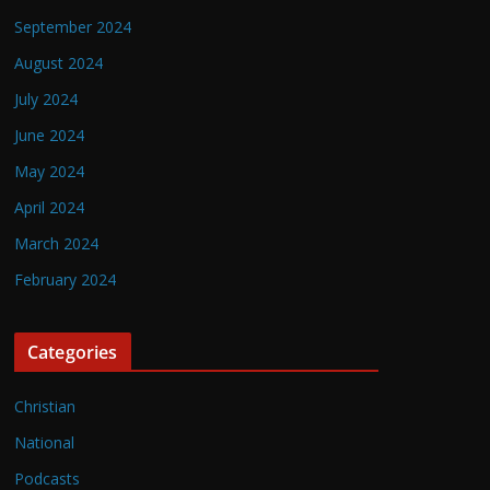
September 2024
August 2024
July 2024
June 2024
May 2024
April 2024
March 2024
February 2024
Categories
Christian
National
Podcasts