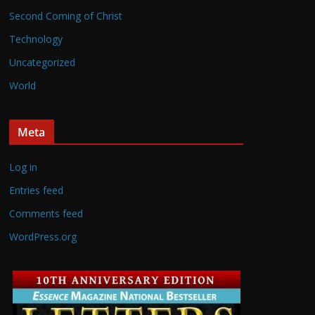
Second Coming of Christ
Technology
Uncategorized
World
Meta
Log in
Entries feed
Comments feed
WordPress.org