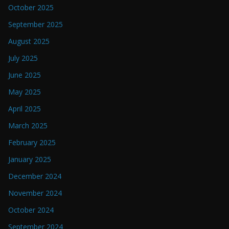
October 2025
September 2025
August 2025
July 2025
June 2025
May 2025
April 2025
March 2025
February 2025
January 2025
December 2024
November 2024
October 2024
September 2024