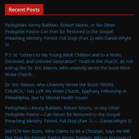
Recent Posts
Pedophiles Kenny Baldwin, Robert Morris, or No Other
Pedophile Pastor Can Ever Be Restored to the Gospel
Preaching Ministry. Period. Full Stop! (Part 2) with Daniel Whyte
III
P.S. to “Letters to My Young Adult Children and to a Woke,
Deceived, and Unloved Generation”: Youth in the church, do not
end up like Dr. Eric Mason, who unwisely wrote the book titled
Woke Church…
Dr. Eric Mason, who Unwisely Wrote the Book “WOKE
CHURCH,” Has Left His Woke Church, Epiphany Fellowship in
Philadelphia, due to Mental Health Issues
Pedophiles—Kenny Baldwin, Robert Morris, or Any Other
Pedophile Pastor—Can Never Be Restored to the Gospel
Preaching Ministry. Period. Full Stop (Part 1) — Daniel Whyte III
WATCH! Ken Dunn, Who Claims to be a Christian, Says He Will
Not Pray for Former Pastor Kenny Baldwin, Who is Accused of