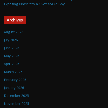
Exposing Himself to a 15-Year-Old Boy
Archives
August 2026
July 2026
June 2026
May 2026
April 2026
March 2026
February 2026
January 2026
December 2025
November 2025