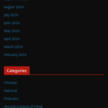
August 2024
July 2024
June 2024
May 2024
April 2024
March 2024
February 2024
Categories
Christian
National
Podcasts
Second Coming of Christ