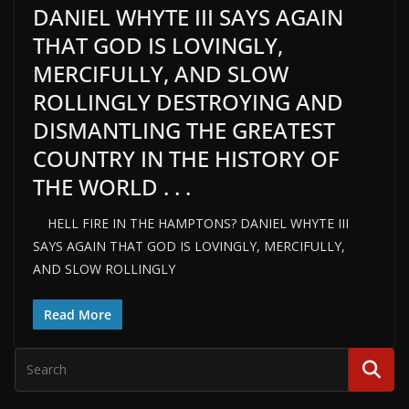
DANIEL WHYTE III SAYS AGAIN
THAT GOD IS LOVINGLY,
MERCIFULLY, AND SLOW
ROLLINGLY DESTROYING AND
DISMANTLING THE GREATEST
COUNTRY IN THE HISTORY OF
THE WORLD . . .
HELL FIRE IN THE HAMPTONS? DANIEL WHYTE III
SAYS AGAIN THAT GOD IS LOVINGLY, MERCIFULLY,
AND SLOW ROLLINGLY
Read More