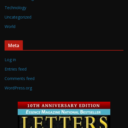
Technology
Uncategorized
World
Meta
Log in
Entries feed
Comments feed
WordPress.org