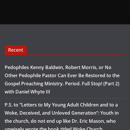
Recent
Pedophiles Kenny Baldwin, Robert Morris, or No
Other Pedophile Pastor Can Ever Be Restored to the
Gospel Preaching Ministry. Period. Full Stop! (Part 2)
with Daniel Whyte III
P.S. to “Letters to My Young Adult Children and to a
Woke, Deceived, and Unloved Generation”: Youth in
the church, do not end up like Dr. Eric Mason, who
unwisely wrote the book titled Woke Church…