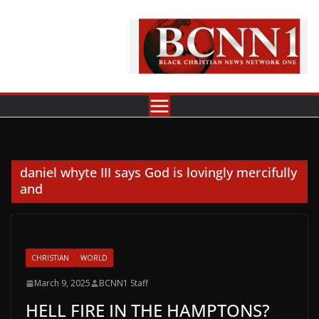
Skip
to
content
daniel whyte III says God is lovingly mercifully
and
CHRISTIAN
WORLD
March 9, 2025
BCNN1 Staff
HELL FIRE IN THE HAMPTONS?