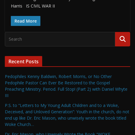
Harris IS CIVIL WAR II
Read More
Recent Posts
Pedophiles Kenny Baldwin, Robert Morris, or No Other
Pedophile Pastor Can Ever Be Restored to the Gospel
Preaching Ministry. Period. Full Stop! (Part 2) with Daniel Whyte
III
P.S. to “Letters to My Young Adult Children and to a Woke,
Deceived, and Unloved Generation”: Youth in the church, do not
end up like Dr. Eric Mason, who unwisely wrote the book titled
Woke Church…
Dr. Eric Mason, who Unwisely Wrote the Book “WOKE