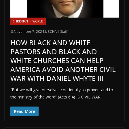
CHRISTIAN
WORLD
November 7, 2024
BCNN1 Staff
HOW BLACK AND WHITE
PASTORS AND BLACK AND
WHITE CHURCHES CAN HELP
AMERICA AVOID ANOTHER CIVIL
WAR WITH DANIEL WHYTE III
“But we will give ourselves continually to prayer, and to
the ministry of the word” (Acts 6:4) IS CIVIL WAR
Read More