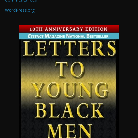
WordPress.org