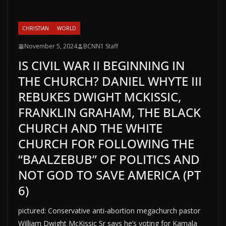
CHRISTIAN
WORLD
November 5, 2024
BCNN1 Staff
IS CIVIL WAR II BEGINNING IN
THE CHURCH? DANIEL WHYTE III
REBUKES DWIGHT MCKISSIC,
FRANKLIN GRAHAM, THE BLACK
CHURCH AND THE WHITE
CHURCH FOR FOLLOWING THE
“BAALZEBUB” OF POLITICS AND
NOT GOD TO SAVE AMERICA (PT
6)
pictured: Conservative anti-abortion megachurch pastor
William Dwight McKissic Sr says he’s voting for Kamala