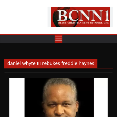
Skip
to
content
daniel whyte III rebukes freddie haynes