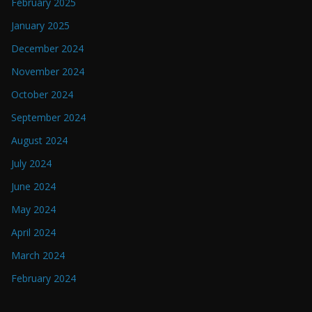
February 2025
January 2025
December 2024
November 2024
October 2024
September 2024
August 2024
July 2024
June 2024
May 2024
April 2024
March 2024
February 2024