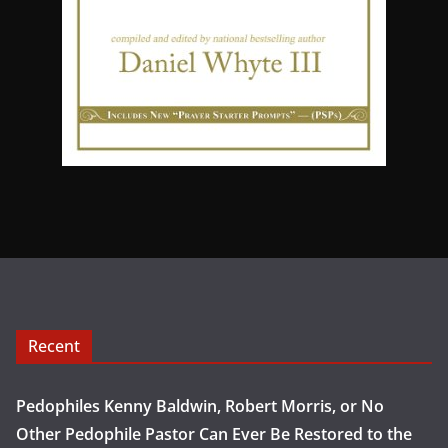
Recent
Pedophiles Kenny Baldwin, Robert Morris, or No
Other Pedophile Pastor Can Ever Be Restored to the