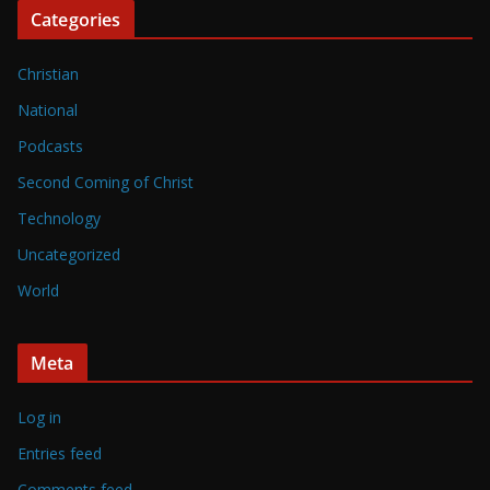
Categories
Christian
National
Podcasts
Second Coming of Christ
Technology
Uncategorized
World
Meta
Log in
Entries feed
Comments feed