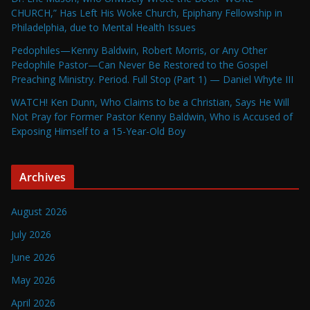
CHURCH,” Has Left His Woke Church, Epiphany Fellowship in
Philadelphia, due to Mental Health Issues
Pedophiles—Kenny Baldwin, Robert Morris, or Any Other
Pedophile Pastor—Can Never Be Restored to the Gospel
Preaching Ministry. Period. Full Stop (Part 1) — Daniel Whyte III
WATCH! Ken Dunn, Who Claims to be a Christian, Says He Will
Not Pray for Former Pastor Kenny Baldwin, Who is Accused of
Exposing Himself to a 15-Year-Old Boy
Archives
August 2026
July 2026
June 2026
May 2026
April 2026