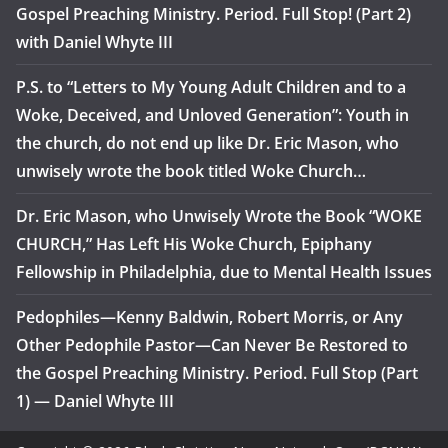
Gospel Preaching Ministry. Period. Full Stop! (Part 2)
with Daniel Whyte III
P.S. to “Letters to My Young Adult Children and to a
Woke, Deceived, and Unloved Generation”: Youth in
the church, do not end up like Dr. Eric Mason, who
unwisely wrote the book titled Woke Church…
Dr. Eric Mason, who Unwisely Wrote the Book “WOKE
CHURCH,” Has Left His Woke Church, Epiphany
Fellowship in Philadelphia, due to Mental Health Issues
Pedophiles—Kenny Baldwin, Robert Morris, or Any
Other Pedophile Pastor—Can Never Be Restored to
the Gospel Preaching Ministry. Period. Full Stop (Part
1) — Daniel Whyte III