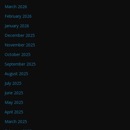
March 2026
February 2026
January 2026
December 2025
November 2025
October 2025
September 2025
August 2025
July 2025
June 2025
May 2025
April 2025
March 2025