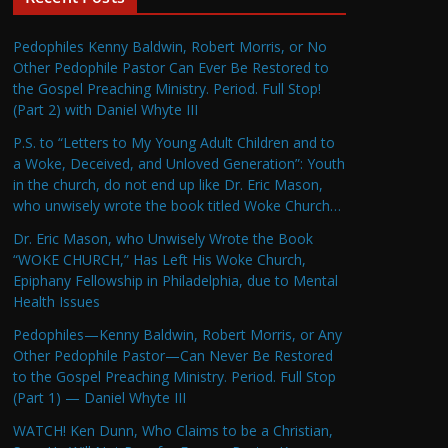
Pedophiles Kenny Baldwin, Robert Morris, or No
Other Pedophile Pastor Can Ever Be Restored to
the Gospel Preaching Ministry. Period. Full Stop!
(Part 2) with Daniel Whyte III
P.S. to “Letters to My Young Adult Children and to
a Woke, Deceived, and Unloved Generation”: Youth
in the church, do not end up like Dr. Eric Mason,
who unwisely wrote the book titled Woke Church…
Dr. Eric Mason, who Unwisely Wrote the Book
“WOKE CHURCH,” Has Left His Woke Church,
Epiphany Fellowship in Philadelphia, due to Mental
Health Issues
Pedophiles—Kenny Baldwin, Robert Morris, or Any
Other Pedophile Pastor—Can Never Be Restored
to the Gospel Preaching Ministry. Period. Full Stop
(Part 1) — Daniel Whyte III
WATCH! Ken Dunn, Who Claims to be a Christian,