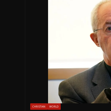
CHRISTIAN
WORLD