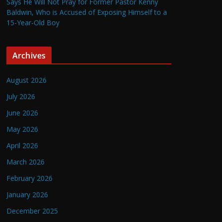
Says He Will Not Pray for Former Pastor Kenny
Baldwin, Who is Accused of Exposing Himself to a
15-Year-Old Boy
Archives
August 2026
July 2026
June 2026
May 2026
April 2026
March 2026
February 2026
January 2026
December 2025