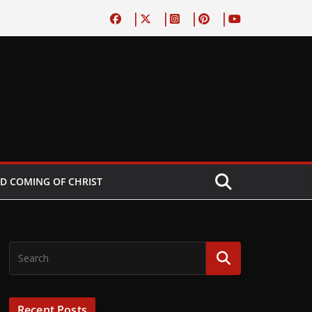
D COMING OF CHRIST
Recent Posts