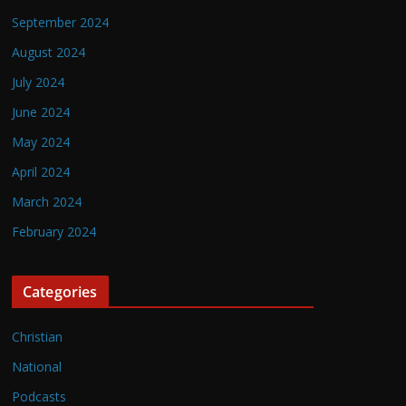
September 2024
August 2024
July 2024
June 2024
May 2024
April 2024
March 2024
February 2024
Categories
Christian
National
Podcasts