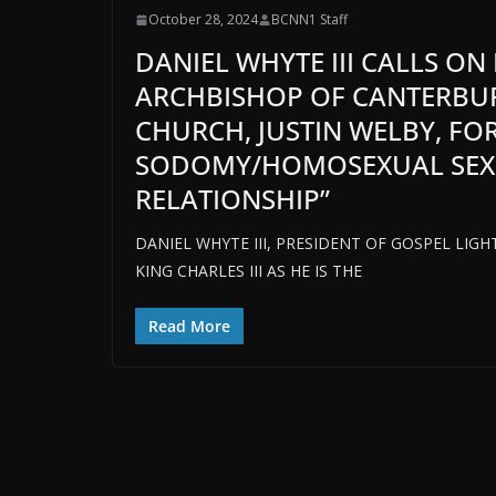
October 28, 2024
BCNN1 Staff
DANIEL WHYTE III CALLS ON 
ARCHBISHOP OF CANTERBUR
CHURCH, JUSTIN WELBY, FO
SODOMY/HOMOSEXUAL SEX IS
RELATIONSHIP”
DANIEL WHYTE III, PRESIDENT OF GOSPEL LIG
KING CHARLES III AS HE IS THE
Read More