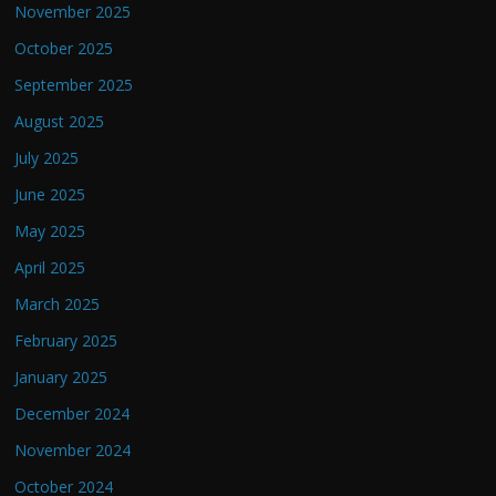
November 2025
October 2025
September 2025
August 2025
July 2025
June 2025
May 2025
April 2025
March 2025
February 2025
January 2025
December 2024
November 2024
October 2024