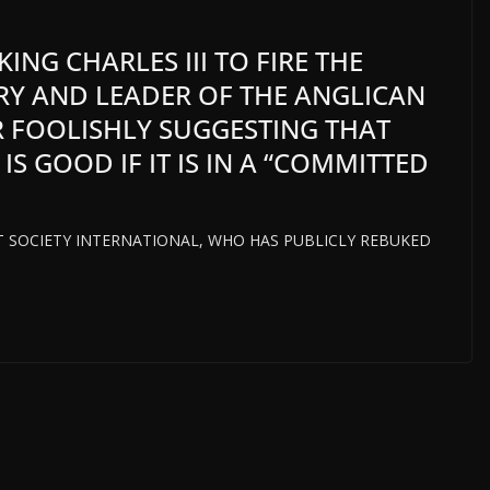
KING CHARLES III TO FIRE THE
Y AND LEADER OF THE ANGLICAN
R FOOLISHLY SUGGESTING THAT
 GOOD IF IT IS IN A “COMMITTED
HT SOCIETY INTERNATIONAL, WHO HAS PUBLICLY REBUKED