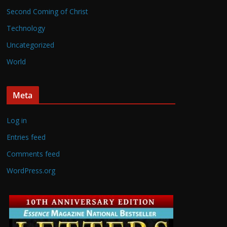
Second Coming of Christ
Technology
Uncategorized
World
Meta
Log in
Entries feed
Comments feed
WordPress.org