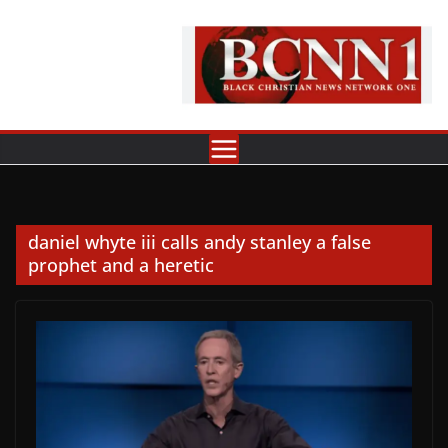
Skip
to
content
daniel whyte iii calls andy stanley a false
prophet and a heretic