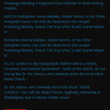
Knowingly Allowing a Registered Sex Offender to Work Among
Children
WATCH! Pedophiles Kenny Baldwin, Robert Morris, or No Other
Pedophile Pastor Can Ever Be Restored to the Gospel
Preaching Ministry. Period. Full Stop! (Part 4) with Daniel Whyte
III
Pedophiles Kenny Baldwin, Robert Morris, or No Other
Pedophile Pastor Can Ever Be Restored to the Gospel
Preaching Ministry. Period. Full Stop! (Part 2) with Daniel Whyte
III
P.S. to “Letters to My Young Adult Children and to a Woke,
Deceived, and Unloved Generation”: Youth in the church, do not
end up like Dr. Eric Mason, who unwisely wrote the book titled
Woke Church…
Dr. Eric Mason, who Unwisely Wrote the Book “WOKE
CHURCH,” Has Left His Woke Church, Epiphany Fellowship in
Philadelphia, due to Mental Health Issues