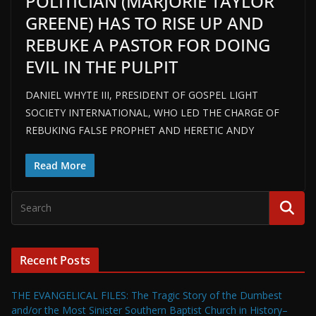
POLITICIAN (MARJORIE TAYLOR
GREENE) HAS TO RISE UP AND
REBUKE A PASTOR FOR DOING
EVIL IN THE PULPIT
DANIEL WHYTE III, PRESIDENT OF GOSPEL LIGHT
SOCIETY INTERNATIONAL, WHO LED THE CHARGE OF
REBUKING FALSE PROPHET AND HERETIC ANDY
Read More
Recent Posts
THE EVANGELICAL FILES: The Tragic Story of the Dumbest
and/or the Most Sinister Southern Baptist Church in History–