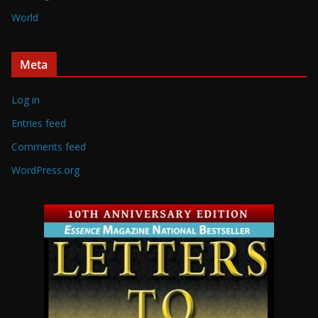
World
Meta
Log in
Entries feed
Comments feed
WordPress.org