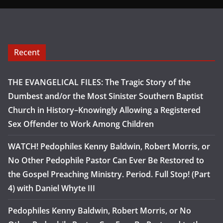
Recent
THE EVANGELICAL FILES: The Tragic Story of the
Dumbest and/or the Most Sinister Southern Baptist
Church in History–Knowingly Allowing a Registered
Sex Offender to Work Among Children
WATCH! Pedophiles Kenny Baldwin, Robert Morris, or
No Other Pedophile Pastor Can Ever Be Restored to
the Gospel Preaching Ministry. Period. Full Stop! (Part
4) with Daniel Whyte III
Pedophiles Kenny Baldwin, Robert Morris, or No