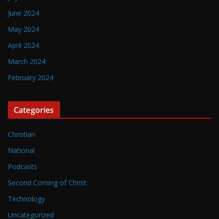
June 2024
May 2024
April 2024
March 2024
February 2024
Categories
Christian
National
Podcasts
Second Coming of Christ
Technology
Uncategorized