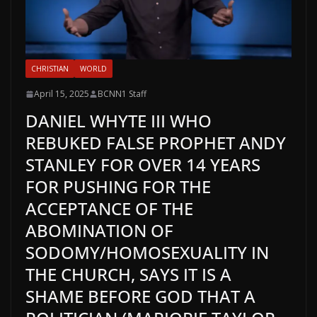
CHRISTIAN
WORLD
April 15, 2025
BCNN1 Staff
DANIEL WHYTE III WHO
REBUKED FALSE PROPHET ANDY
STANLEY FOR OVER 14 YEARS
FOR PUSHING FOR THE
ACCEPTANCE OF THE
ABOMINATION OF
SODOMY/HOMOSEXUALITY IN
THE CHURCH, SAYS IT IS A
SHAME BEFORE GOD THAT A