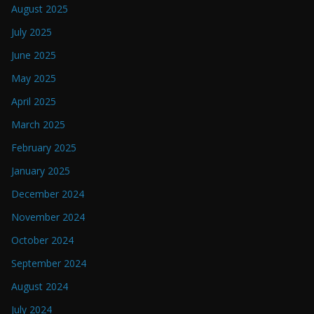
August 2025
July 2025
June 2025
May 2025
April 2025
March 2025
February 2025
January 2025
December 2024
November 2024
October 2024
September 2024
August 2024
July 2024