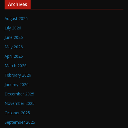
Archives
August 2026
July 2026
June 2026
May 2026
April 2026
March 2026
February 2026
January 2026
December 2025
November 2025
October 2025
September 2025