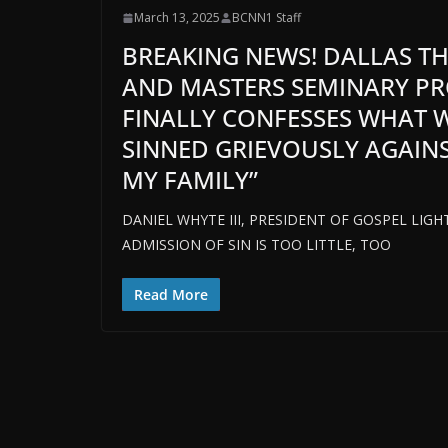
March 13, 2025
BCNN1 Staff
BREAKING NEWS! DALLAS T
AND MASTERS SEMINARY PR
FINALLY CONFESSES WHAT W
SINNED GRIEVOUSLY AGAINS
MY FAMILY”
DANIEL WHYTE III, PRESIDENT OF GOSPEL LIG
ADMISSION OF SIN IS TOO LITTLE, TOO
Read More