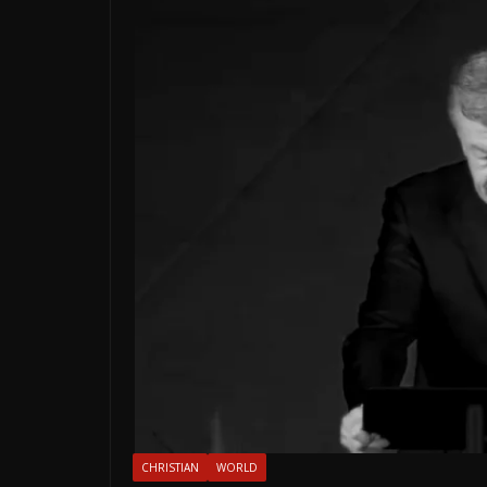
CHRISTIAN
WORLD