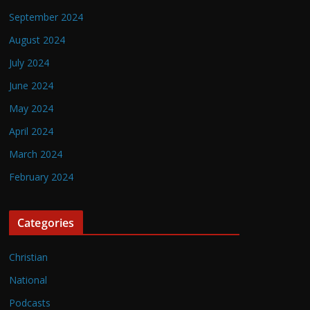
September 2024
August 2024
July 2024
June 2024
May 2024
April 2024
March 2024
February 2024
Categories
Christian
National
Podcasts