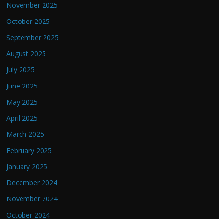
November 2025
October 2025
September 2025
August 2025
July 2025
June 2025
May 2025
April 2025
March 2025
February 2025
January 2025
December 2024
November 2024
October 2024