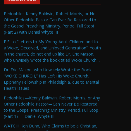
Pedophiles Kenny Baldwin, Robert Morris, or No
Other Pedophile Pastor Can Ever Be Restored to
the Gospel Preaching Ministry. Period. Full Stop!
(Part 2) with Daniel Whyte III
P.S. to “Letters to My Young Adult Children and to
a Woke, Deceived, and Unloved Generation”: Youth
in the church, do not end up like Dr. Eric Mason,
who unwisely wrote the book titled Woke Church…
Dr. Eric Mason, who Unwisely Wrote the Book
“WOKE CHURCH,” Has Left His Woke Church,
Epiphany Fellowship in Philadelphia, due to Mental
Health Issues
Pedophiles—Kenny Baldwin, Robert Morris, or Any
Other Pedophile Pastor—Can Never Be Restored
to the Gospel Preaching Ministry. Period. Full Stop
(Part 1) — Daniel Whyte III
WATCH! Ken Dunn, Who Claims to be a Christian,