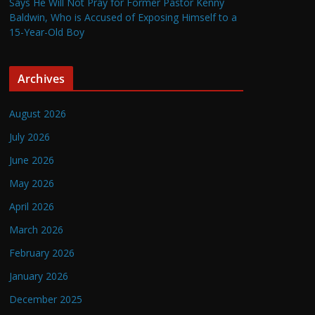
Says He Will Not Pray for Former Pastor Kenny
Baldwin, Who is Accused of Exposing Himself to a
15-Year-Old Boy
Archives
August 2026
July 2026
June 2026
May 2026
April 2026
March 2026
February 2026
January 2026
December 2025