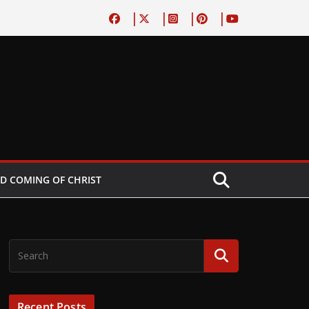
D COMING OF CHRIST
Recent Posts