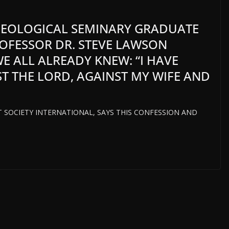
HEOLOGICAL SEMINARY GRADUATE
OFESSOR DR. STEVE LAWSON
E ALL ALREADY KNEW: “I HAVE
T THE LORD, AGAINST MY WIFE AND
HT SOCIETY INTERNATIONAL, SAYS THIS CONFESSION AND