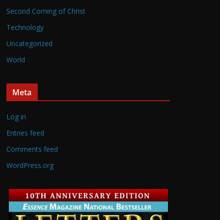
Second Coming of Christ
Technology
Uncategorized
World
Meta
Log in
Entries feed
Comments feed
WordPress.org