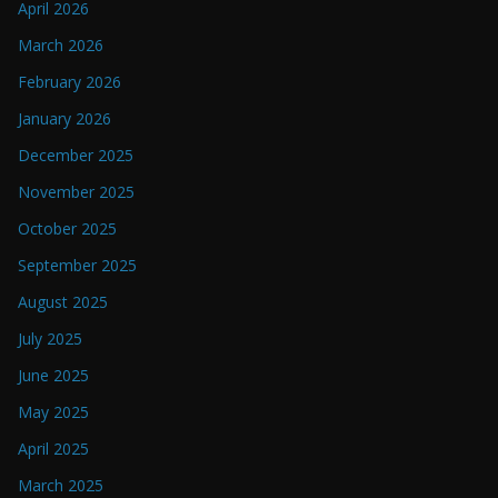
April 2026
March 2026
February 2026
January 2026
December 2025
November 2025
October 2025
September 2025
August 2025
July 2025
June 2025
May 2025
April 2025
March 2025