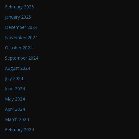
February 2025
January 2025
December 2024
November 2024
October 2024
September 2024
August 2024
July 2024
June 2024
May 2024
April 2024
March 2024
February 2024