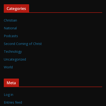
Categories
Christian
National
Podcasts
Second Coming of Christ
Technology
Uncategorized
World
Meta
Log in
Entries feed