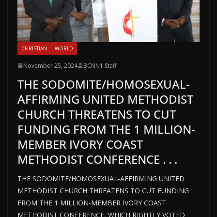
CHRISTIAN
WORLD
November 25, 2024
BCNN1 Staff
THE SODOMITE/HOMOSEXUAL-
AFFIRMING UNITED METHODIST
CHURCH THREATENS TO CUT
FUNDING FROM THE 1 MILLION-
MEMBER IVORY COAST
METHODIST CONFERENCE . . .
THE SODOMITE/HOMOSEXUAL-AFFIRMING UNITED
METHODIST CHURCH THREATENS TO CUT FUNDING
FROM THE 1 MILLION-MEMBER IVORY COAST
METHODIST CONFERENCE, WHICH RIGHTLY VOTED