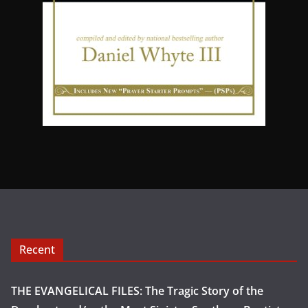
Recent
THE EVANGELICAL FILES: The Tragic Story of the