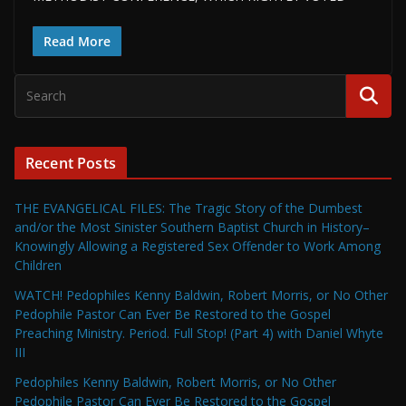
Read More
Recent Posts
THE EVANGELICAL FILES: The Tragic Story of the Dumbest
and/or the Most Sinister Southern Baptist Church in History–
Knowingly Allowing a Registered Sex Offender to Work Among
Children
WATCH! Pedophiles Kenny Baldwin, Robert Morris, or No Other
Pedophile Pastor Can Ever Be Restored to the Gospel
Preaching Ministry. Period. Full Stop! (Part 4) with Daniel Whyte
III
Pedophiles Kenny Baldwin, Robert Morris, or No Other
Pedophile Pastor Can Ever Be Restored to the Gospel