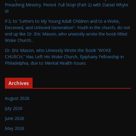
Preaching Ministry. Period. Full Stop! (Part 2) with Daniel Whyte
III
P.S. to “Letters to My Young Adult Children and to a Woke,
Deceived, and Unloved Generation”: Youth in the church, do not
end up like Dr. Eric Mason, who unwisely wrote the book titled
Woke Church…
Dr. Eric Mason, who Unwisely Wrote the Book “WOKE
CHURCH,” Has Left His Woke Church, Epiphany Fellowship in
Philadelphia, due to Mental Health Issues
Archives
August 2026
July 2026
June 2026
May 2026