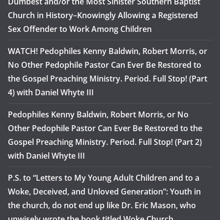
Dumbest and/or the Most Sinister Southern Baptist
Church in History–Knowingly Allowing a Registered
Sex Offender to Work Among Children
WATCH! Pedophiles Kenny Baldwin, Robert Morris, or
No Other Pedophile Pastor Can Ever Be Restored to
the Gospel Preaching Ministry. Period. Full Stop! (Part
4) with Daniel Whyte III
Pedophiles Kenny Baldwin, Robert Morris, or No
Other Pedophile Pastor Can Ever Be Restored to the
Gospel Preaching Ministry. Period. Full Stop! (Part 2)
with Daniel Whyte III
P.S. to “Letters to My Young Adult Children and to a
Woke, Deceived, and Unloved Generation”: Youth in
the church, do not end up like Dr. Eric Mason, who
unwisely wrote the book titled Woke Church…