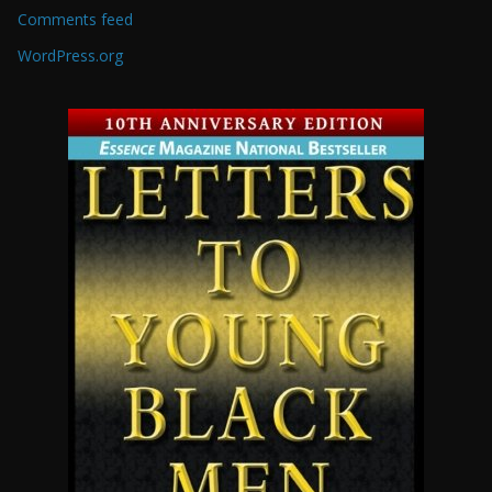
Comments feed
WordPress.org