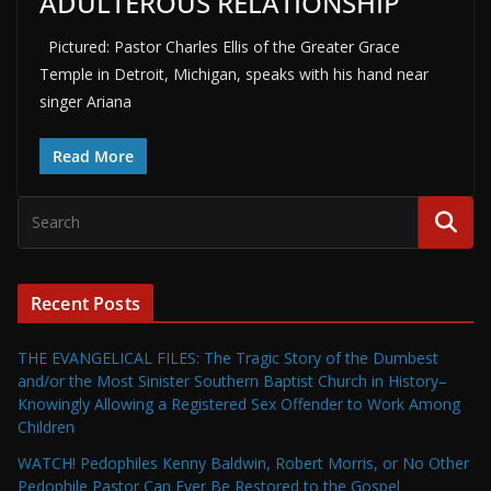
ADULTEROUS RELATIONSHIP
Pictured: Pastor Charles Ellis of the Greater Grace
Temple in Detroit, Michigan, speaks with his hand near
singer Ariana
Read More
Recent Posts
THE EVANGELICAL FILES: The Tragic Story of the Dumbest
and/or the Most Sinister Southern Baptist Church in History–
Knowingly Allowing a Registered Sex Offender to Work Among
Children
WATCH! Pedophiles Kenny Baldwin, Robert Morris, or No Other
Pedophile Pastor Can Ever Be Restored to the Gospel