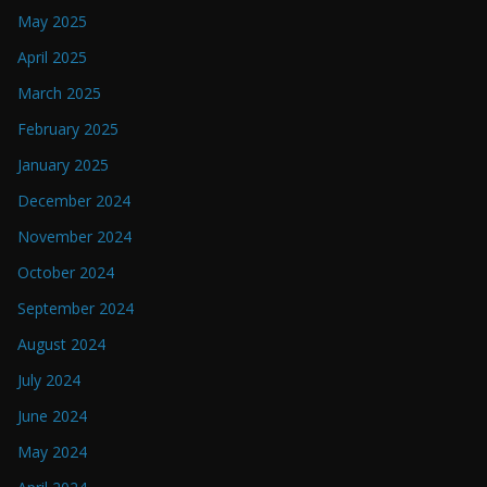
May 2025
April 2025
March 2025
February 2025
January 2025
December 2024
November 2024
October 2024
September 2024
August 2024
July 2024
June 2024
May 2024