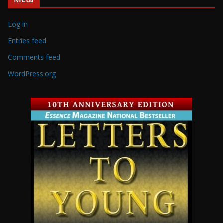
Log in
Entries feed
Comments feed
WordPress.org