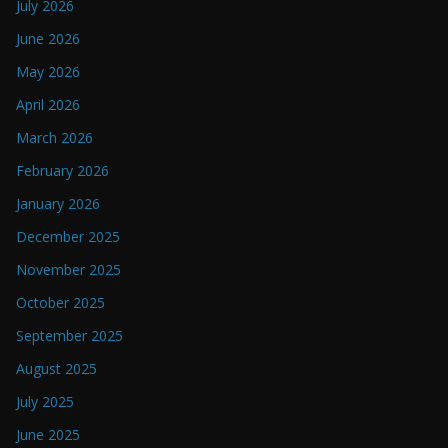
July 2026
June 2026
May 2026
April 2026
March 2026
February 2026
January 2026
December 2025
November 2025
October 2025
September 2025
August 2025
July 2025
June 2025