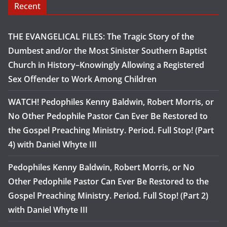
Recent
THE EVANGELICAL FILES: The Tragic Story of the
Dumbest and/or the Most Sinister Southern Baptist
Church in History–Knowingly Allowing a Registered
Sex Offender to Work Among Children
WATCH! Pedophiles Kenny Baldwin, Robert Morris, or
No Other Pedophile Pastor Can Ever Be Restored to
the Gospel Preaching Ministry. Period. Full Stop! (Part
4) with Daniel Whyte III
Pedophiles Kenny Baldwin, Robert Morris, or No
Other Pedophile Pastor Can Ever Be Restored to the
Gospel Preaching Ministry. Period. Full Stop! (Part 2)
with Daniel Whyte III