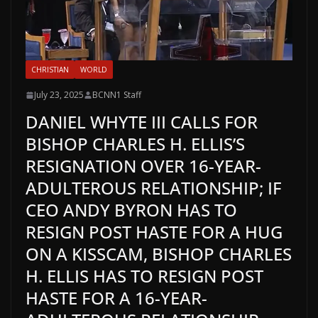
CHRISTIAN
WORLD
July 23, 2025
BCNN1 Staff
DANIEL WHYTE III CALLS FOR
BISHOP CHARLES H. ELLIS’S
RESIGNATION OVER 16-YEAR-
ADULTEROUS RELATIONSHIP; IF
CEO ANDY BYRON HAS TO
RESIGN POST HASTE FOR A HUG
ON A KISSCAM, BISHOP CHARLES
H. ELLIS HAS TO RESIGN POST
HASTE FOR A 16-YEAR-