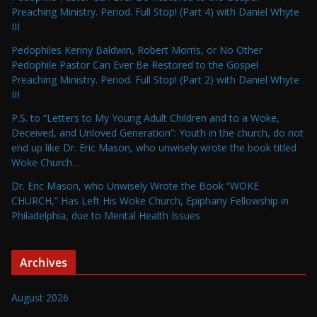
Preaching Ministry. Period. Full Stop! (Part 4) with Daniel Whyte
III
Pedophiles Kenny Baldwin, Robert Morris, or No Other
Pedophile Pastor Can Ever Be Restored to the Gospel
Preaching Ministry. Period. Full Stop! (Part 2) with Daniel Whyte
III
P.S. to “Letters to My Young Adult Children and to a Woke,
Deceived, and Unloved Generation”: Youth in the church, do not
end up like Dr. Eric Mason, who unwisely wrote the book titled
Woke Church…
Dr. Eric Mason, who Unwisely Wrote the Book “WOKE
CHURCH,” Has Left His Woke Church, Epiphany Fellowship in
Philadelphia, due to Mental Health Issues
Archives
August 2026