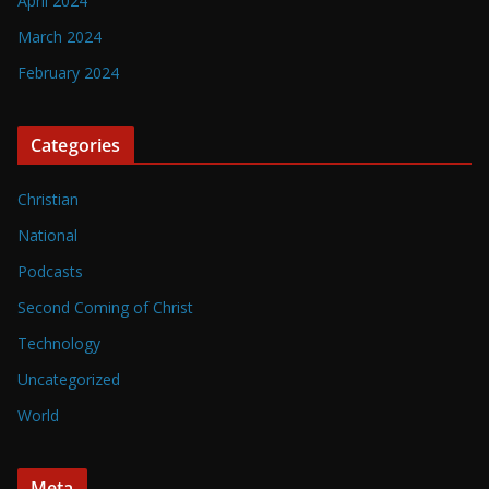
April 2024
March 2024
February 2024
Categories
Christian
National
Podcasts
Second Coming of Christ
Technology
Uncategorized
World
Meta