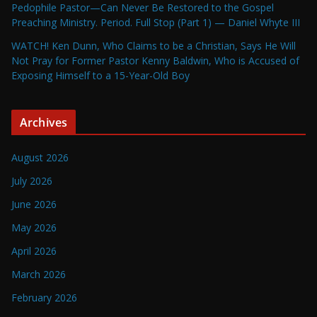
Pedophile Pastor—Can Never Be Restored to the Gospel
Preaching Ministry. Period. Full Stop (Part 1) — Daniel Whyte III
WATCH! Ken Dunn, Who Claims to be a Christian, Says He Will
Not Pray for Former Pastor Kenny Baldwin, Who is Accused of
Exposing Himself to a 15-Year-Old Boy
Archives
August 2026
July 2026
June 2026
May 2026
April 2026
March 2026
February 2026