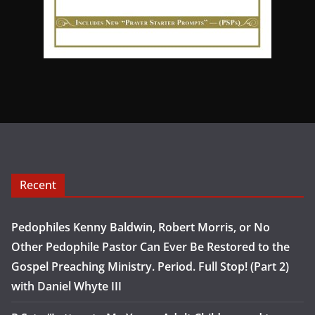
Recent
Pedophiles Kenny Baldwin, Robert Morris, or No
Other Pedophile Pastor Can Ever Be Restored to the
Gospel Preaching Ministry. Period. Full Stop! (Part 2)
with Daniel Whyte III