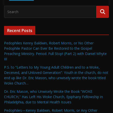
Recent Posts
Pedophiles Kenny Baldwin, Robert Morris, or No Other
Pedophile Pastor Can Ever Be Restored to the Gospel
Preaching Ministry. Period. Full Stop! (Part 2) with Daniel Whyte
III
P.S. to “Letters to My Young Adult Children and to a Woke,
Deceived, and Unloved Generation”: Youth in the church, do not
end up like Dr. Eric Mason, who unwisely wrote the book titled
Woke Church…
Dr. Eric Mason, who Unwisely Wrote the Book “WOKE
CHURCH,” Has Left His Woke Church, Epiphany Fellowship in
Philadelphia, due to Mental Health Issues
Pedophiles—Kenny Baldwin, Robert Morris, or Any Other