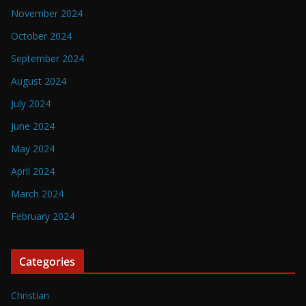
November 2024
October 2024
September 2024
August 2024
July 2024
June 2024
May 2024
April 2024
March 2024
February 2024
Categories
Christian