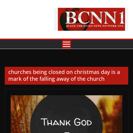
Skip
to
content
churches being closed on christmas day is a
mark of the falling away of the church