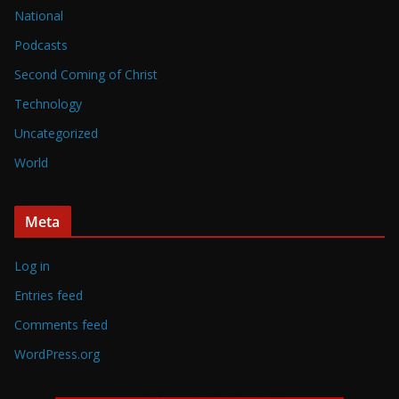
National
Podcasts
Second Coming of Christ
Technology
Uncategorized
World
Meta
Log in
Entries feed
Comments feed
WordPress.org