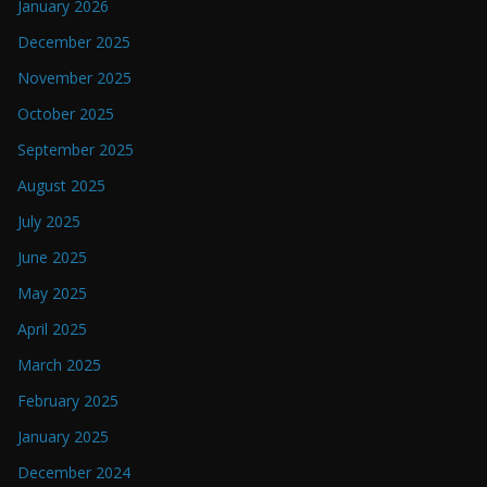
January 2026
December 2025
November 2025
October 2025
September 2025
August 2025
July 2025
June 2025
May 2025
April 2025
March 2025
February 2025
January 2025
December 2024