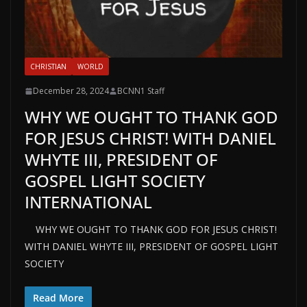
CHRISTIAN
WORLD
December 28, 2024
BCNN1 Staff
WHY WE OUGHT TO THANK GOD
FOR JESUS CHRIST! WITH DANIEL
WHYTE III, PRESIDENT OF
GOSPEL LIGHT SOCIETY
INTERNATIONAL
WHY WE OUGHT TO THANK GOD FOR JESUS CHRIST!
WITH DANIEL WHYTE III, PRESIDENT OF GOSPEL LIGHT
SOCIETY
Read More