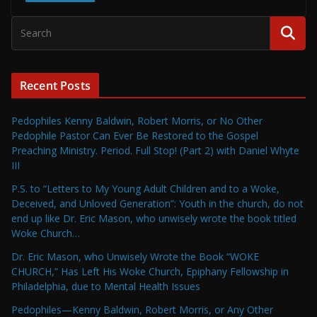
Recent Posts
Pedophiles Kenny Baldwin, Robert Morris, or No Other
Pedophile Pastor Can Ever Be Restored to the Gospel
Preaching Ministry. Period. Full Stop! (Part 2) with Daniel Whyte
III
P.S. to “Letters to My Young Adult Children and to a Woke,
Deceived, and Unloved Generation”: Youth in the church, do not
end up like Dr. Eric Mason, who unwisely wrote the book titled
Woke Church…
Dr. Eric Mason, who Unwisely Wrote the Book “WOKE
CHURCH,” Has Left His Woke Church, Epiphany Fellowship in
Philadelphia, due to Mental Health Issues
Pedophiles—Kenny Baldwin, Robert Morris, or Any Other