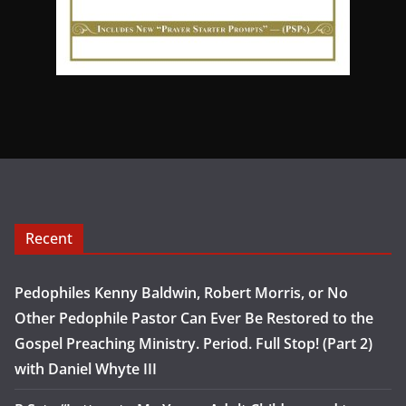
Recent
Pedophiles Kenny Baldwin, Robert Morris, or No
Other Pedophile Pastor Can Ever Be Restored to the
Gospel Preaching Ministry. Period. Full Stop! (Part 2)
with Daniel Whyte III