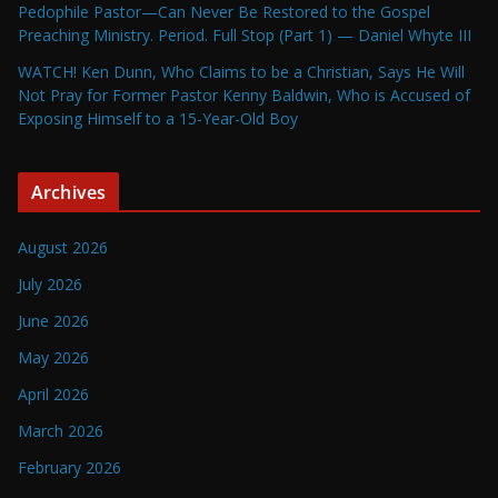
Pedophile Pastor—Can Never Be Restored to the Gospel
Preaching Ministry. Period. Full Stop (Part 1) — Daniel Whyte III
WATCH! Ken Dunn, Who Claims to be a Christian, Says He Will
Not Pray for Former Pastor Kenny Baldwin, Who is Accused of
Exposing Himself to a 15-Year-Old Boy
Archives
August 2026
July 2026
June 2026
May 2026
April 2026
March 2026
February 2026