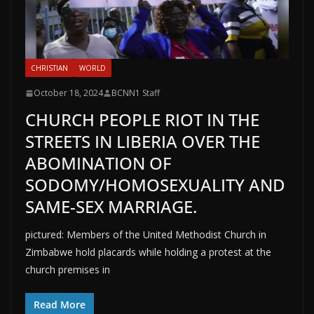
CHRISTIAN
WORLD
October 18, 2024
BCNN1 Staff
CHURCH PEOPLE RIOT IN THE
STREETS IN LIBERIA OVER THE
ABOMINATION OF
SODOMY/HOMOSEXUALITY AND
SAME-SEX MARRIAGE.
pictured: Members of the United Methodist Church in
Zimbabwe hold placards while holding a protest at the
church premises in
Read More