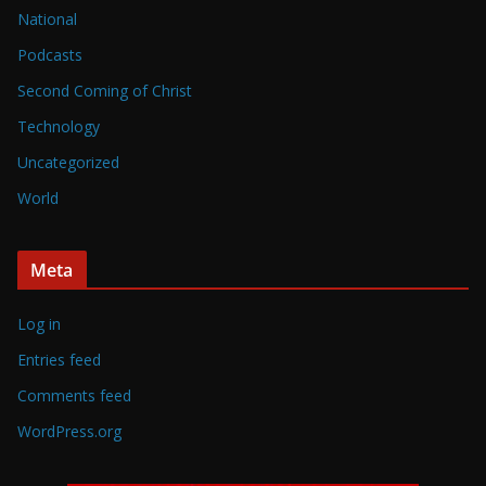
National
Podcasts
Second Coming of Christ
Technology
Uncategorized
World
Meta
Log in
Entries feed
Comments feed
WordPress.org