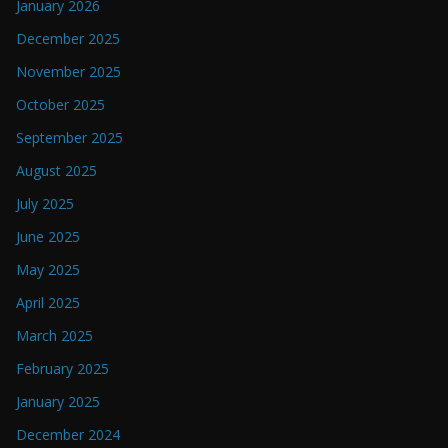
January 2026
December 2025
November 2025
October 2025
September 2025
August 2025
July 2025
June 2025
May 2025
April 2025
March 2025
February 2025
January 2025
December 2024