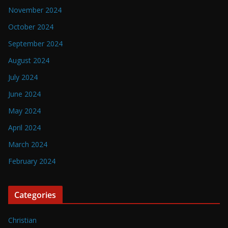
November 2024
October 2024
September 2024
August 2024
July 2024
June 2024
May 2024
April 2024
March 2024
February 2024
Categories
Christian