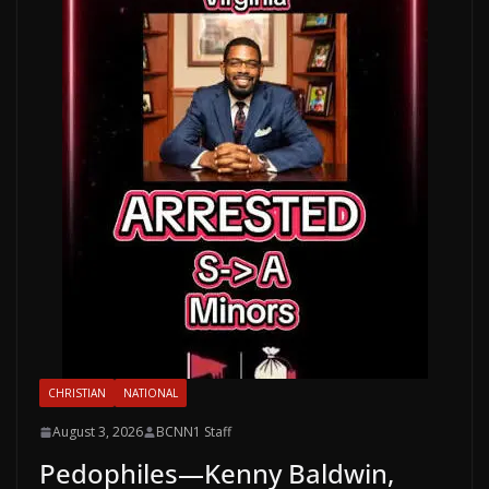
CHRISTIAN
NATIONAL
August 3, 2026
BCNN1 Staff
Pedophiles—Kenny Baldwin,