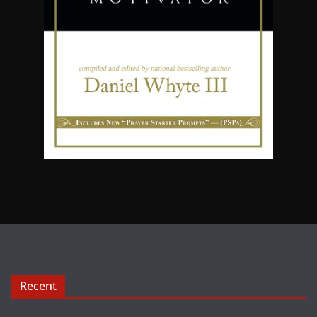
Recent