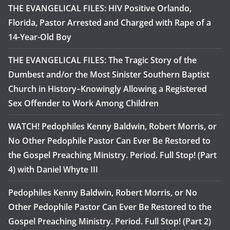
THE EVANGELICAL FILES: HIV Positive Orlando,
Florida, Pastor Arrested and Charged with Rape of a
14-Year-Old Boy
THE EVANGELICAL FILES: The Tragic Story of the
Dumbest and/or the Most Sinister Southern Baptist
Church in History–Knowingly Allowing a Registered
Sex Offender to Work Among Children
WATCH! Pedophiles Kenny Baldwin, Robert Morris, or
No Other Pedophile Pastor Can Ever Be Restored to
the Gospel Preaching Ministry. Period. Full Stop! (Part
4) with Daniel Whyte III
Pedophiles Kenny Baldwin, Robert Morris, or No
Other Pedophile Pastor Can Ever Be Restored to the
Gospel Preaching Ministry. Period. Full Stop! (Part 2)