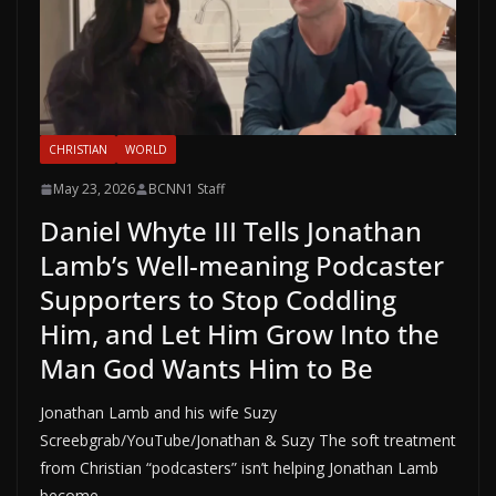
CHRISTIAN
WORLD
May 23, 2026
BCNN1 Staff
Daniel Whyte III Tells Jonathan
Lamb’s Well-meaning Podcaster
Supporters to Stop Coddling
Him, and Let Him Grow Into the
Man God Wants Him to Be
Jonathan Lamb and his wife Suzy
Screebgrab/YouTube/Jonathan & Suzy The soft treatment
from Christian “podcasters” isn’t helping Jonathan Lamb
become