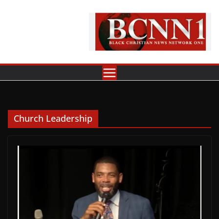
Skip
to
content
Church Leadership