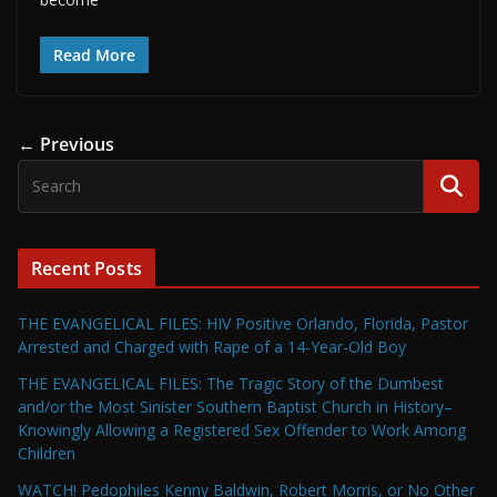
Read More
← Previous
Recent Posts
THE EVANGELICAL FILES: HIV Positive Orlando, Florida, Pastor
Arrested and Charged with Rape of a 14-Year-Old Boy
THE EVANGELICAL FILES: The Tragic Story of the Dumbest
and/or the Most Sinister Southern Baptist Church in History–
Knowingly Allowing a Registered Sex Offender to Work Among
Children
WATCH! Pedophiles Kenny Baldwin, Robert Morris, or No Other