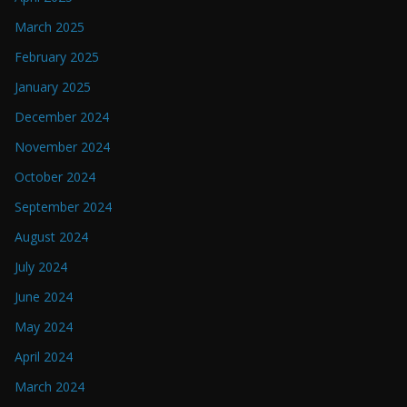
March 2025
February 2025
January 2025
December 2024
November 2024
October 2024
September 2024
August 2024
July 2024
June 2024
May 2024
April 2024
March 2024