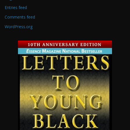
Entries feed
Comments feed
WordPress.org