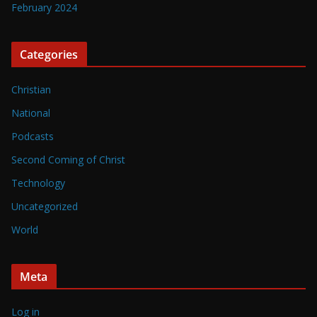
February 2024
Categories
Christian
National
Podcasts
Second Coming of Christ
Technology
Uncategorized
World
Meta
Log in