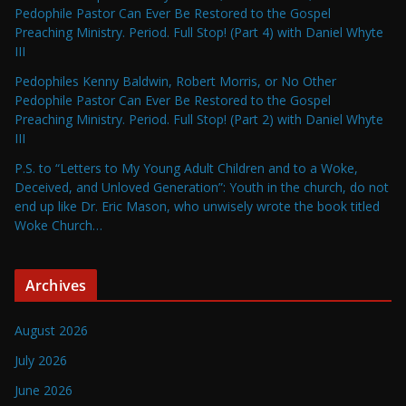
Pedophile Pastor Can Ever Be Restored to the Gospel
Preaching Ministry. Period. Full Stop! (Part 4) with Daniel Whyte
III
Pedophiles Kenny Baldwin, Robert Morris, or No Other
Pedophile Pastor Can Ever Be Restored to the Gospel
Preaching Ministry. Period. Full Stop! (Part 2) with Daniel Whyte
III
P.S. to “Letters to My Young Adult Children and to a Woke,
Deceived, and Unloved Generation”: Youth in the church, do not
end up like Dr. Eric Mason, who unwisely wrote the book titled
Woke Church…
Archives
August 2026
July 2026
June 2026