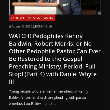
CHRISTIAN
NATIONAL
WORLD
August 8, 2026
BCNN1 Staff
WATCH! Pedophiles Kenny
Baldwin, Robert Morris, or No
Other Pedophile Pastor Can Ever
Be Restored to the Gospel
Preaching Ministry. Period. Full
Stop! (Part 4) with Daniel Whyte
III
Young people who are former members of Kenny
Baldwin’s former church are pleading with pastor
emeritus Lou Baldwin and the