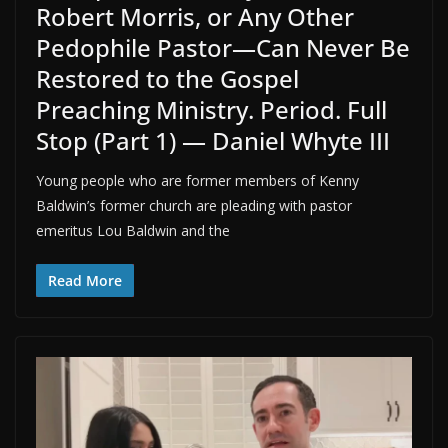
Robert Morris, or Any Other
Pedophile Pastor—Can Never Be
Restored to the Gospel
Preaching Ministry. Period. Full
Stop (Part 1) — Daniel Whyte III
Young people who are former members of Kenny
Baldwin’s former church are pleading with pastor
emeritus Lou Baldwin and the
Read More