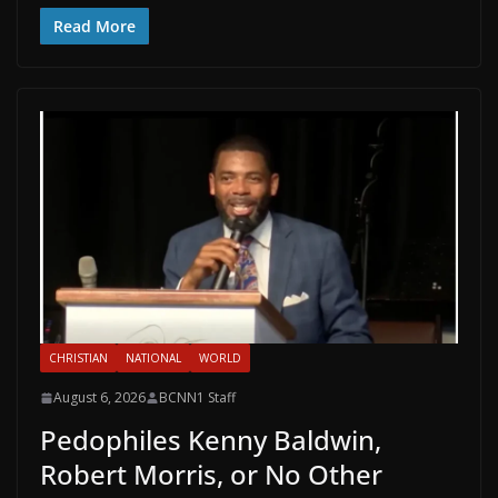
Read More
CHRISTIAN
NATIONAL
WORLD
August 6, 2026
BCNN1 Staff
Pedophiles Kenny Baldwin,
Robert Morris, or No Other