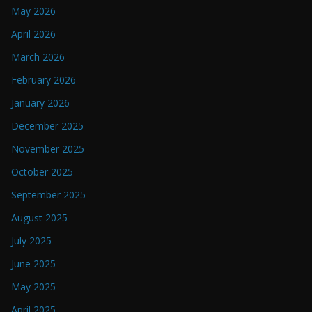
May 2026
April 2026
March 2026
February 2026
January 2026
December 2025
November 2025
October 2025
September 2025
August 2025
July 2025
June 2025
May 2025
April 2025