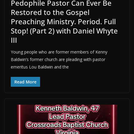
Pedophile Pastor Can Ever Be
Restored to the Gospel
Preaching Ministry. Period. Full
Stop! (Part 2) with Daniel Whyte
III
Young people who are former members of Kenny
Baldwin’s former church are pleading with pastor
emeritus Lou Baldwin and the
Read More