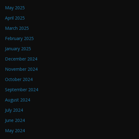
May 2025
April 2025
March 2025
February 2025
January 2025
December 2024
November 2024
October 2024
September 2024
August 2024
July 2024
June 2024
May 2024