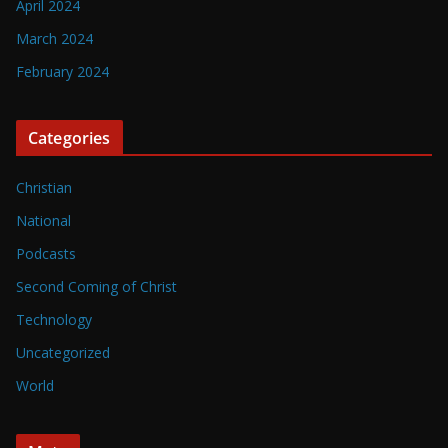
April 2024
March 2024
February 2024
Categories
Christian
National
Podcasts
Second Coming of Christ
Technology
Uncategorized
World