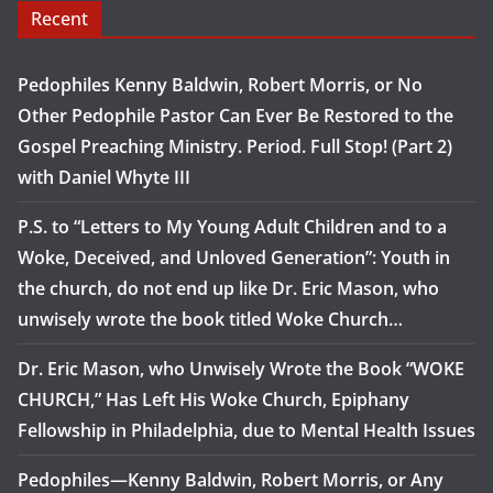
Recent
Pedophiles Kenny Baldwin, Robert Morris, or No
Other Pedophile Pastor Can Ever Be Restored to the
Gospel Preaching Ministry. Period. Full Stop! (Part 2)
with Daniel Whyte III
P.S. to “Letters to My Young Adult Children and to a
Woke, Deceived, and Unloved Generation”: Youth in
the church, do not end up like Dr. Eric Mason, who
unwisely wrote the book titled Woke Church…
Dr. Eric Mason, who Unwisely Wrote the Book “WOKE
CHURCH,” Has Left His Woke Church, Epiphany
Fellowship in Philadelphia, due to Mental Health Issues
Pedophiles—Kenny Baldwin, Robert Morris, or Any