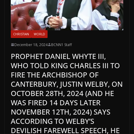
CHRISTIAN
WORLD
December 18, 2024
BCNN1 Staff
PROPHET DANIEL WHYTE III,
WHO TOLD KING CHARLES III TO
FIRE THE ARCHBISHOP OF
CANTERBURY, JUSTIN WELBY, ON
OCTOBER 28TH, 2024 (AND HE
WAS FIRED 14 DAYS LATER
NOVEMBER 12TH, 2024) SAYS
ACCORDING TO WELBY’S
DEVILISH FAREWELL SPEECH, HE