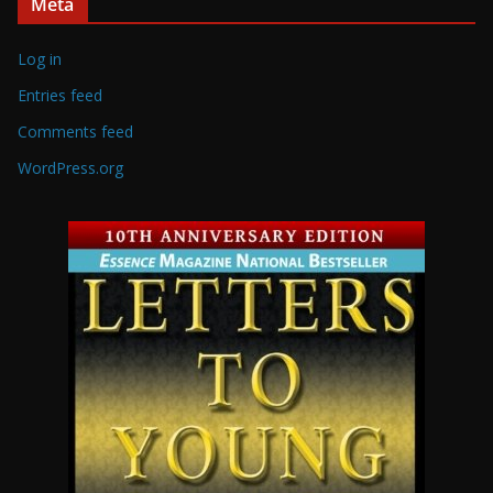
Meta
Log in
Entries feed
Comments feed
WordPress.org