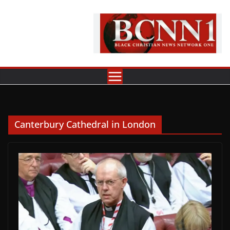
Skip
to
content
Canterbury Cathedral in London