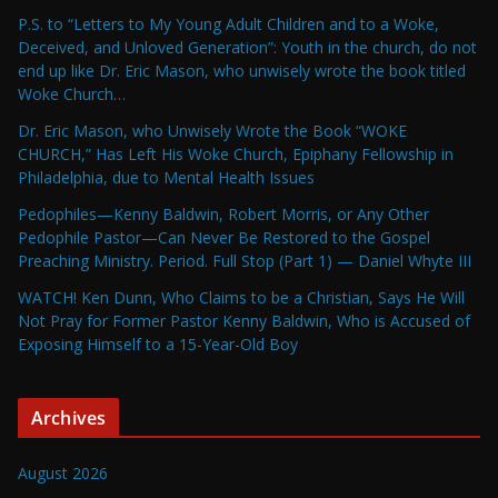
P.S. to “Letters to My Young Adult Children and to a Woke,
Deceived, and Unloved Generation”: Youth in the church, do not
end up like Dr. Eric Mason, who unwisely wrote the book titled
Woke Church…
Dr. Eric Mason, who Unwisely Wrote the Book “WOKE
CHURCH,” Has Left His Woke Church, Epiphany Fellowship in
Philadelphia, due to Mental Health Issues
Pedophiles—Kenny Baldwin, Robert Morris, or Any Other
Pedophile Pastor—Can Never Be Restored to the Gospel
Preaching Ministry. Period. Full Stop (Part 1) — Daniel Whyte III
WATCH! Ken Dunn, Who Claims to be a Christian, Says He Will
Not Pray for Former Pastor Kenny Baldwin, Who is Accused of
Exposing Himself to a 15-Year-Old Boy
Archives
August 2026