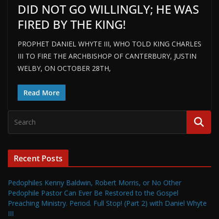
DID NOT GO WILLINGLY; HE WAS
FIRED BY THE KING!
PROPHET DANIEL WHYTE III, WHO TOLD KING CHARLES
III TO FIRE THE ARCHBISHOP OF CANTERBURY, JUSTIN
WELBY, ON OCTOBER 28TH,
Read More
Recent Posts
Pedophiles Kenny Baldwin, Robert Morris, or No Other
Pedophile Pastor Can Ever Be Restored to the Gospel
Preaching Ministry. Period. Full Stop! (Part 2) with Daniel Whyte
III