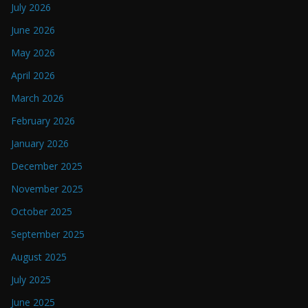
July 2026
June 2026
May 2026
April 2026
March 2026
February 2026
January 2026
December 2025
November 2025
October 2025
September 2025
August 2025
July 2025
June 2025