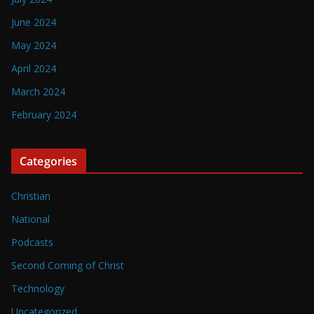
June 2024
May 2024
April 2024
March 2024
February 2024
Categories
Christian
National
Podcasts
Second Coming of Christ
Technology
Uncategorized