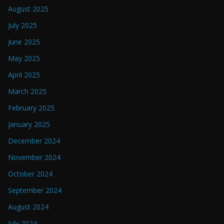
August 2025
July 2025
June 2025
May 2025
April 2025
March 2025
February 2025
January 2025
December 2024
November 2024
October 2024
September 2024
August 2024
July 2024