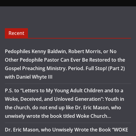
Recent
Pedophiles Kenny Baldwin, Robert Morris, or No
Other Pedophile Pastor Can Ever Be Restored to the
Gospel Preaching Ministry. Period. Full Stop! (Part 2)
with Daniel Whyte III
P.S. to “Letters to My Young Adult Children and to a
Woke, Deceived, and Unloved Generation”: Youth in
the church, do not end up like Dr. Eric Mason, who
unwisely wrote the book titled Woke Church…
Dr. Eric Mason, who Unwisely Wrote the Book “WOKE