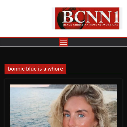
Skip
to
content
bonnie blue is a whore