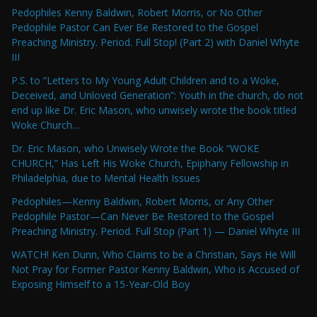
Pedophiles Kenny Baldwin, Robert Morris, or No Other
Pedophile Pastor Can Ever Be Restored to the Gospel
Preaching Ministry. Period. Full Stop! (Part 2) with Daniel Whyte
III
P.S. to “Letters to My Young Adult Children and to a Woke,
Deceived, and Unloved Generation”: Youth in the church, do not
end up like Dr. Eric Mason, who unwisely wrote the book titled
Woke Church…
Dr. Eric Mason, who Unwisely Wrote the Book “WOKE
CHURCH,” Has Left His Woke Church, Epiphany Fellowship in
Philadelphia, due to Mental Health Issues
Pedophiles—Kenny Baldwin, Robert Morris, or Any Other
Pedophile Pastor—Can Never Be Restored to the Gospel
Preaching Ministry. Period. Full Stop (Part 1) — Daniel Whyte III
WATCH! Ken Dunn, Who Claims to be a Christian, Says He Will
Not Pray for Former Pastor Kenny Baldwin, Who is Accused of
Exposing Himself to a 15-Year-Old Boy