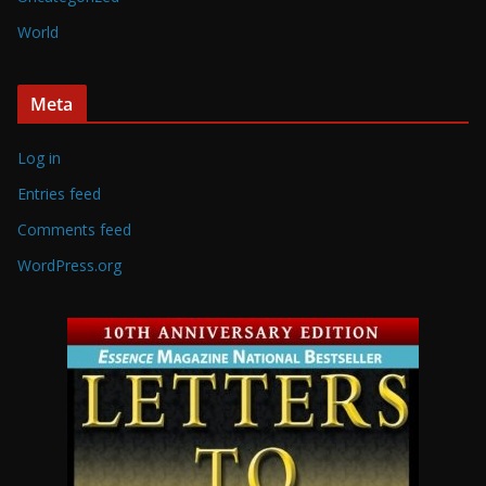
World
Meta
Log in
Entries feed
Comments feed
WordPress.org