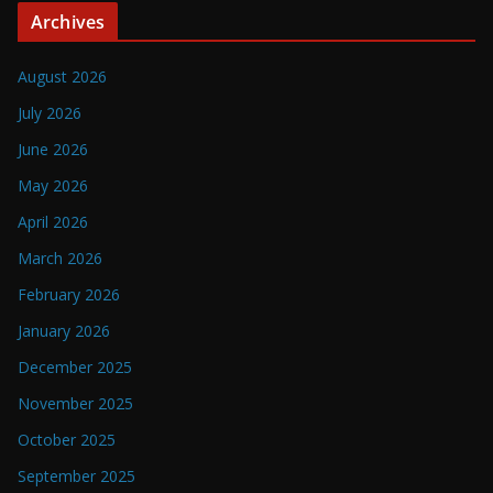
Archives
August 2026
July 2026
June 2026
May 2026
April 2026
March 2026
February 2026
January 2026
December 2025
November 2025
October 2025
September 2025