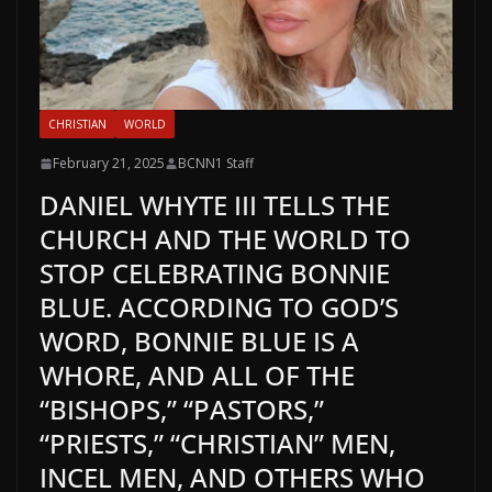
CHRISTIAN
WORLD
February 21, 2025
BCNN1 Staff
DANIEL WHYTE III TELLS THE
CHURCH AND THE WORLD TO
STOP CELEBRATING BONNIE
BLUE. ACCORDING TO GOD’S
WORD, BONNIE BLUE IS A
WHORE, AND ALL OF THE
“BISHOPS,” “PASTORS,”
“PRIESTS,” “CHRISTIAN” MEN,
INCEL MEN, AND OTHERS WHO