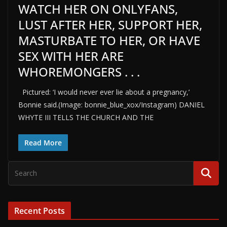
WATCH HER ON ONLYFANS,
LUST AFTER HER, SUPPORT HER,
MASTURBATE TO HER, OR HAVE
SEX WITH HER ARE
WHOREMONGERS . . .
Pictured: ‘I would never ever lie about a pregnancy,’
Bonnie said.(Image: bonnie_blue_xox/Instagram) DANIEL
WHYTE III TELLS THE CHURCH AND THE
Read More
Recent Posts