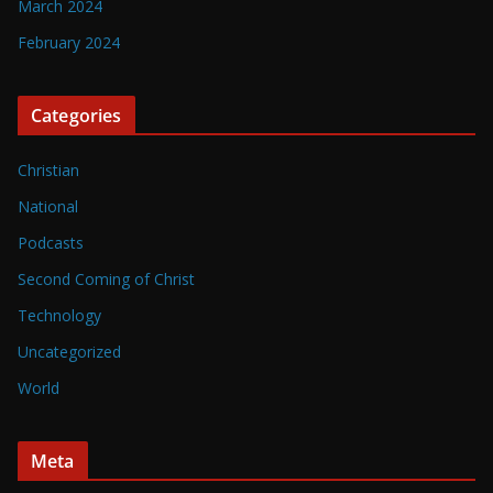
March 2024
February 2024
Categories
Christian
National
Podcasts
Second Coming of Christ
Technology
Uncategorized
World
Meta