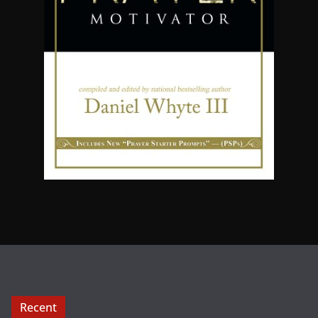
Recent