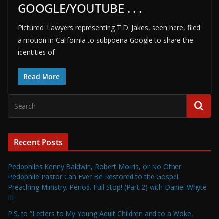
GOOGLE/YOUTUBE . . .
Pictured: Lawyers representing T.D. Jakes, seen here, filed
a motion in California to subpoena Google to share the
identities of
Read More
Recent Posts
Pedophiles Kenny Baldwin, Robert Morris, or No Other
Pedophile Pastor Can Ever Be Restored to the Gospel
Preaching Ministry. Period. Full Stop! (Part 2) with Daniel Whyte
III
P.S. to “Letters to My Young Adult Children and to a Woke,