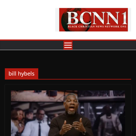
Skip
to
content
bill hybels