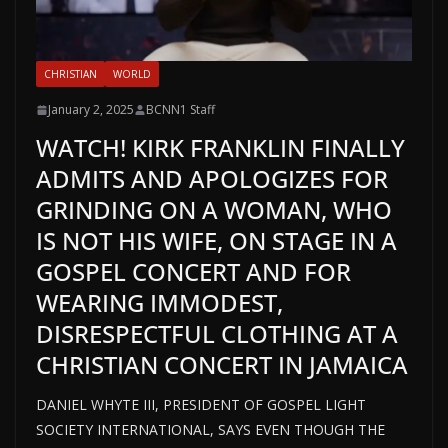
CHRISTIAN
WORLD
January 2, 2025
BCNN1 Staff
WATCH! KIRK FRANKLIN FINALLY
ADMITS AND APOLOGIZES FOR
GRINDING ON A WOMAN, WHO
IS NOT HIS WIFE, ON STAGE IN A
GOSPEL CONCERT AND FOR
WEARING IMMODEST,
DISRESPECTFUL CLOTHING AT A
CHRISTIAN CONCERT IN JAMAICA
DANIEL WHYTE III, PRESIDENT OF GOSPEL LIGHT
SOCIETY INTERNATIONAL, SAYS EVEN THOUGH THE