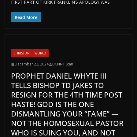
FIRST PART OF KIRK FRANKLIN’S APOLOGY WAS
Read More
CHRISTIAN
WORLD
December 22, 2024
BCNN1 Staff
PROPHET DANIEL WHYTE III
TELLS BISHOP TD JAKES TO
RESIGN FOR THE 4TH TIME POST
HASTE! GOD IS THE ONE
DISMANTLING YOUR “FAME” —
NOT THE HOMOSEXUAL PASTOR
WHO IS SUING YOU, AND NOT