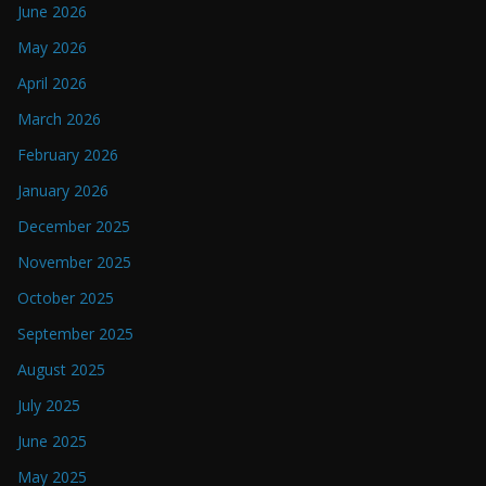
June 2026
May 2026
April 2026
March 2026
February 2026
January 2026
December 2025
November 2025
October 2025
September 2025
August 2025
July 2025
June 2025
May 2025