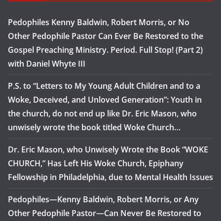
Pedophiles Kenny Baldwin, Robert Morris, or No
Other Pedophile Pastor Can Ever Be Restored to the
Gospel Preaching Ministry. Period. Full Stop! (Part 2)
with Daniel Whyte III
P.S. to “Letters to My Young Adult Children and to a
Woke, Deceived, and Unloved Generation”: Youth in
the church, do not end up like Dr. Eric Mason, who
unwisely wrote the book titled Woke Church…
Dr. Eric Mason, who Unwisely Wrote the Book “WOKE
CHURCH,” Has Left His Woke Church, Epiphany
Fellowship in Philadelphia, due to Mental Health Issues
Pedophiles—Kenny Baldwin, Robert Morris, or Any
Other Pedophile Pastor—Can Never Be Restored to