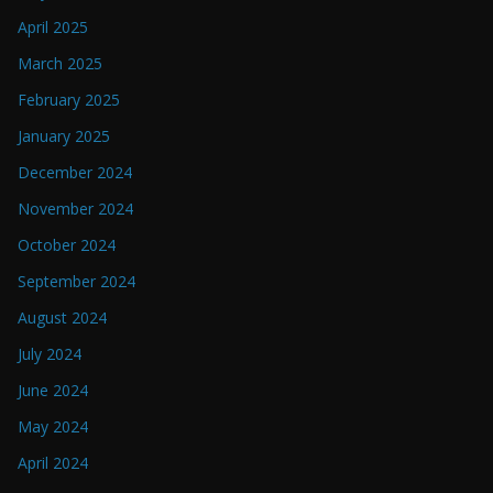
April 2025
March 2025
February 2025
January 2025
December 2024
November 2024
October 2024
September 2024
August 2024
July 2024
June 2024
May 2024
April 2024