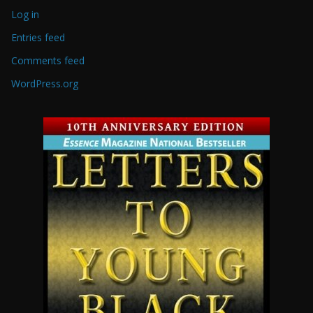
Log in
Entries feed
Comments feed
WordPress.org