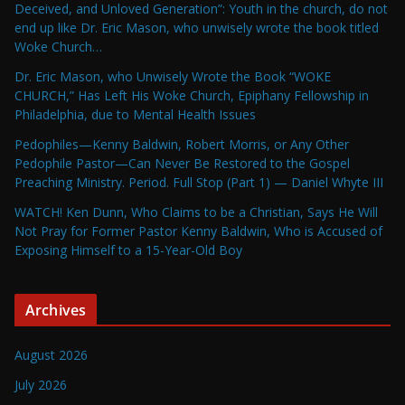
Deceived, and Unloved Generation”: Youth in the church, do not
end up like Dr. Eric Mason, who unwisely wrote the book titled
Woke Church…
Dr. Eric Mason, who Unwisely Wrote the Book “WOKE
CHURCH,” Has Left His Woke Church, Epiphany Fellowship in
Philadelphia, due to Mental Health Issues
Pedophiles—Kenny Baldwin, Robert Morris, or Any Other
Pedophile Pastor—Can Never Be Restored to the Gospel
Preaching Ministry. Period. Full Stop (Part 1) — Daniel Whyte III
WATCH! Ken Dunn, Who Claims to be a Christian, Says He Will
Not Pray for Former Pastor Kenny Baldwin, Who is Accused of
Exposing Himself to a 15-Year-Old Boy
Archives
August 2026
July 2026