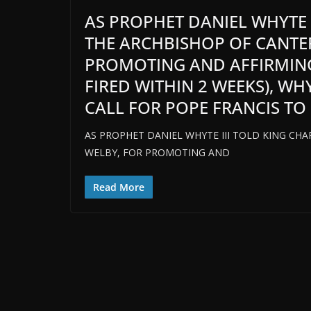
AS PROPHET DANIEL WHYTE II
THE ARCHBISHOP OF CANTER
PROMOTING AND AFFIRMIN
FIRED WITHIN 2 WEEKS), W
CALL FOR POPE FRANCIS TO 
AS PROPHET DANIEL WHYTE III TOLD KING CHAR
WELBY, FOR PROMOTING AND
Read More