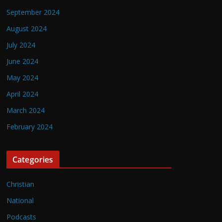
September 2024
August 2024
July 2024
June 2024
May 2024
April 2024
March 2024
February 2024
Categories
Christian
National
Podcasts