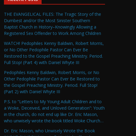
THE EVANGELICAL FILES: The Tragic Story of the
Dumbest and/or the Most Sinister Southern
Baptist Church in History–Knowingly Allowing a
Registered Sex Offender to Work Among Children
WATCH! Pedophiles Kenny Baldwin, Robert Morris,
or No Other Pedophile Pastor Can Ever Be
Restored to the Gospel Preaching Ministry. Period.
Full Stop! (Part 4) with Daniel Whyte III
Pedophiles Kenny Baldwin, Robert Morris, or No
Other Pedophile Pastor Can Ever Be Restored to
the Gospel Preaching Ministry. Period. Full Stop!
(Part 2) with Daniel Whyte III
P.S. to “Letters to My Young Adult Children and to
a Woke, Deceived, and Unloved Generation”: Youth
in the church, do not end up like Dr. Eric Mason,
who unwisely wrote the book titled Woke Church…
Dr. Eric Mason, who Unwisely Wrote the Book