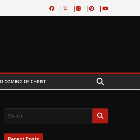
D COMING OF CHRIST
Recent Posts