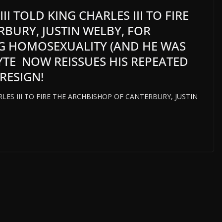
I TOLD KING CHARLES III TO FIRE
BURY, JUSTIN WELBY, FOR
G HOMOSEXUALITY (AND HE WAS
HYTE NOW REISSUES HIS REPEATED
RESIGN!
LES III TO FIRE THE ARCHBISHOP OF CANTERBURY, JUSTIN