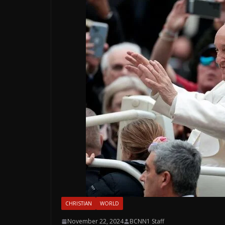
CHRISTIAN
WORLD
November 22, 2024
BCNN1 Staff