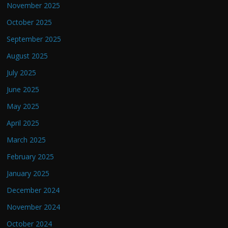
November 2025
October 2025
September 2025
August 2025
July 2025
June 2025
May 2025
April 2025
March 2025
February 2025
January 2025
December 2024
November 2024
October 2024