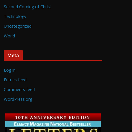
Second Coming of Christ
Technology
Uncategorized
World
Meta
Log in
Entries feed
Comments feed
WordPress.org