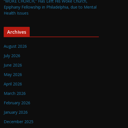
“WOKE CHURCH,” Has Left His Woke Church,
Epiphany Fellowship in Philadelphia, due to Mental
Health Issues
Archives
August 2026
July 2026
June 2026
May 2026
April 2026
March 2026
February 2026
January 2026
December 2025