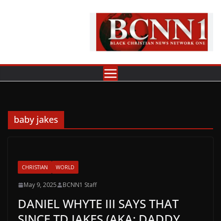
Skip
to
content
baby jakes
CHRISTIAN
WORLD
May 9, 2025
BCNN1 Staff
DANIEL WHYTE III SAYS THAT
SINCE TD JAKES (AKA: DADDY