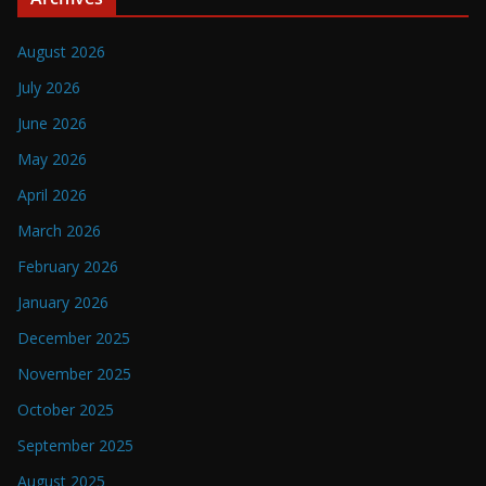
August 2026
July 2026
June 2026
May 2026
April 2026
March 2026
February 2026
January 2026
December 2025
November 2025
October 2025
September 2025
August 2025