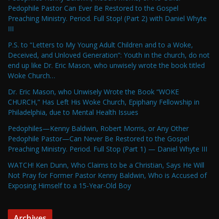
Pedophile Pastor Can Ever Be Restored to the Gospel
Preaching Ministry. Period. Full Stop! (Part 2) with Daniel Whyte
III
P.S. to “Letters to My Young Adult Children and to a Woke,
Deceived, and Unloved Generation”: Youth in the church, do not
end up like Dr. Eric Mason, who unwisely wrote the book titled
Woke Church…
Dr. Eric Mason, who Unwisely Wrote the Book “WOKE
CHURCH,” Has Left His Woke Church, Epiphany Fellowship in
Philadelphia, due to Mental Health Issues
Pedophiles—Kenny Baldwin, Robert Morris, or Any Other
Pedophile Pastor—Can Never Be Restored to the Gospel
Preaching Ministry. Period. Full Stop (Part 1) — Daniel Whyte III
WATCH! Ken Dunn, Who Claims to be a Christian, Says He Will
Not Pray for Former Pastor Kenny Baldwin, Who is Accused of
Exposing Himself to a 15-Year-Old Boy
Archives