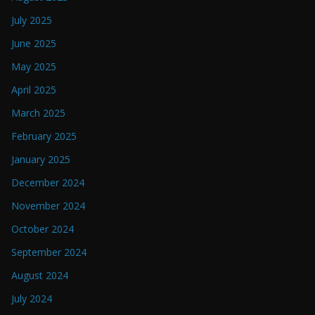
July 2025
June 2025
May 2025
April 2025
March 2025
February 2025
January 2025
December 2024
November 2024
October 2024
September 2024
August 2024
July 2024