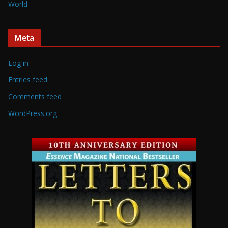
World
Meta
Log in
Entries feed
Comments feed
WordPress.org