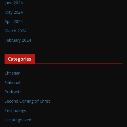
June 2024
May 2024
April 2024
March 2024
February 2024
Categories
Christian
National
Podcasts
Second Coming of Christ
Technology
Uncategorized