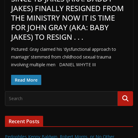
JAKES) FINALLY RESIGNED FROM
THE MINISTRY NOW IT IS TIME
FOR JOHN GRAY (AKA: BABY
JAKES) TO RESIGN . . .
Pictured: Gray claimed his ‘dysfunctional approach to
marriage’ stemmed from childhood sexual trauma
involving multiple men DANIEL WHYTE III
Read More
Recent Posts
Pedophiles Kenny Baldwin, Robert Morris, or No Other