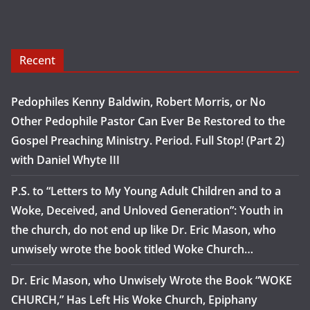
Recent
Pedophiles Kenny Baldwin, Robert Morris, or No
Other Pedophile Pastor Can Ever Be Restored to the
Gospel Preaching Ministry. Period. Full Stop! (Part 2)
with Daniel Whyte III
P.S. to “Letters to My Young Adult Children and to a
Woke, Deceived, and Unloved Generation”: Youth in
the church, do not end up like Dr. Eric Mason, who
unwisely wrote the book titled Woke Church…
Dr. Eric Mason, who Unwisely Wrote the Book “WOKE
CHURCH,” Has Left His Woke Church, Epiphany