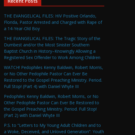
Recent Posts
THE EVANGELICAL FILES: HIV Positive Orlando,
Florida, Pastor Arrested and Charged with Rape of
a 14-Year-Old Boy
THE EVANGELICAL FILES: The Tragic Story of the
Dumbest and/or the Most Sinister Southern
Baptist Church in History–Knowingly Allowing a
Registered Sex Offender to Work Among Children
WATCH! Pedophiles Kenny Baldwin, Robert Morris,
or No Other Pedophile Pastor Can Ever Be
Restored to the Gospel Preaching Ministry. Period.
Full Stop! (Part 4) with Daniel Whyte III
Pedophiles Kenny Baldwin, Robert Morris, or No
Other Pedophile Pastor Can Ever Be Restored to
the Gospel Preaching Ministry. Period. Full Stop!
(Part 2) with Daniel Whyte III
P.S. to “Letters to My Young Adult Children and to
a Woke, Deceived, and Unloved Generation”: Youth