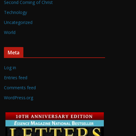
Second Coming of Christ
Technology
Uncategorized
World
Meta
Log in
Entries feed
Comments feed
WordPress.org