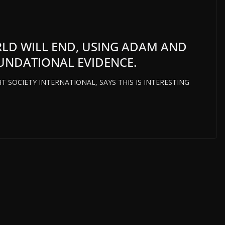
RLD WILL END, USING ADAM AND
OUNDATIONAL EVIDENCE.
T SOCIETY INTERNATIONAL, SAYS THIS IS INTERESTING