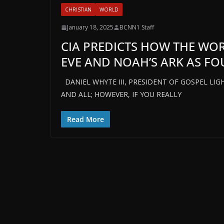
CHRISTIAN
WORLD
January 18, 2025
BCNN1 Staff
CIA PREDICTS HOW THE WO
EVE AND NOAH’S ARK AS F
DANIEL WHYTE III, PRESIDENT OF GOSPEL LIGH
AND ALL; HOWEVER, IF YOU REALLY
Read More