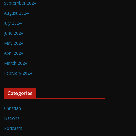
September 2024
August 2024
July 2024
June 2024
May 2024
April 2024
March 2024
February 2024
Categories
Christian
National
Podcasts