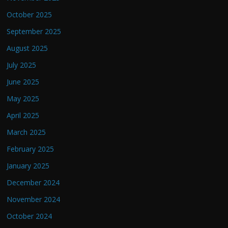
October 2025
September 2025
August 2025
July 2025
June 2025
May 2025
April 2025
March 2025
February 2025
January 2025
December 2024
November 2024
October 2024