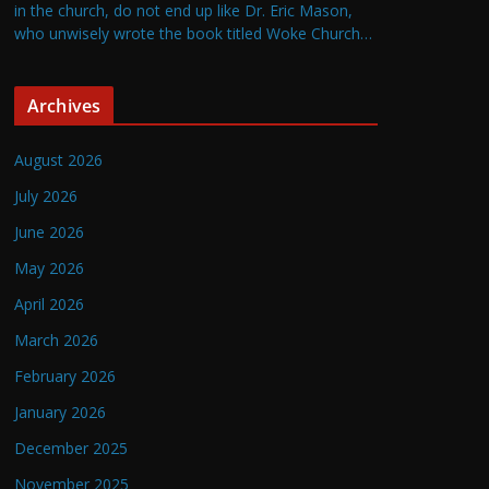
in the church, do not end up like Dr. Eric Mason,
who unwisely wrote the book titled Woke Church…
Archives
August 2026
July 2026
June 2026
May 2026
April 2026
March 2026
February 2026
January 2026
December 2025
November 2025