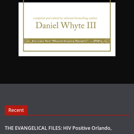
Recent
THE EVANGELICAL FILES: HIV Positive Orlando,