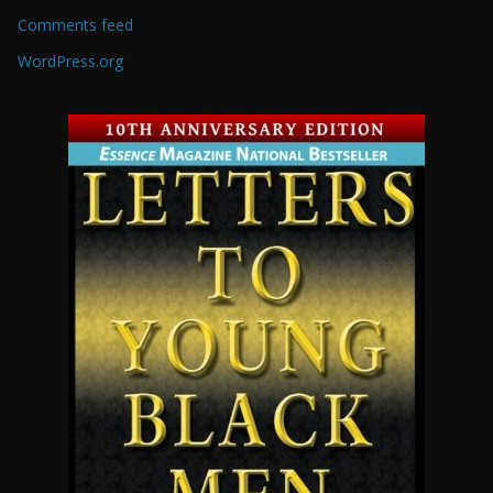
Comments feed
WordPress.org