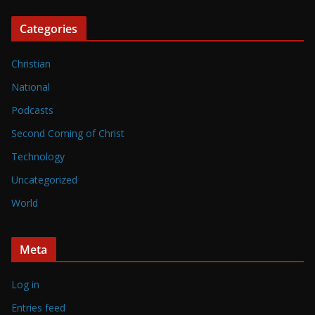
Categories
Christian
National
Podcasts
Second Coming of Christ
Technology
Uncategorized
World
Meta
Log in
Entries feed