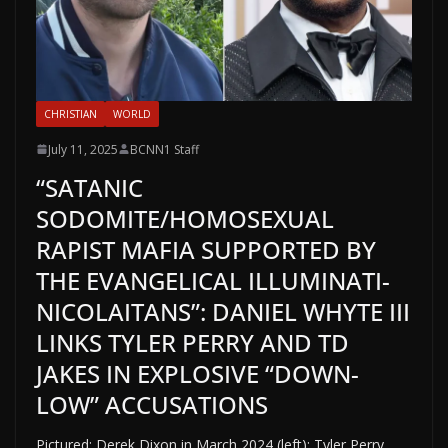
CHRISTIAN
WORLD
July 11, 2025
BCNN1 Staff
“SATANIC
SODOMITE/HOMOSEXUAL
RAPIST MAFIA SUPPORTED BY
THE EVANGELICAL ILLUMINATI-
NICOLAITANS”: DANIEL WHYTE III
LINKS TYLER PERRY AND TD
JAKES IN EXPLOSIVE “DOWN-
LOW” ACCUSATIONS
Pictured: Derek Dixon in March 2024 (left); Tyler Perry