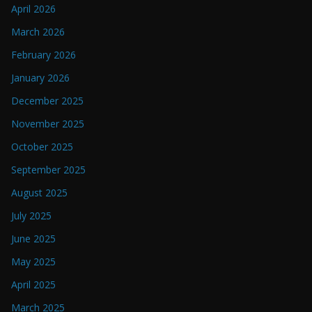
April 2026
March 2026
February 2026
January 2026
December 2025
November 2025
October 2025
September 2025
August 2025
July 2025
June 2025
May 2025
April 2025
March 2025