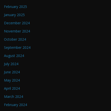
February 2025
January 2025
December 2024
November 2024
October 2024
September 2024
August 2024
July 2024
June 2024
May 2024
April 2024
March 2024
February 2024