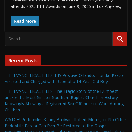
attends 2025 BET Awards on June 9, 2025 in Los Angeles,
Read More
Recent Posts
THE EVANGELICAL FILES: HIV Positive Orlando, Florida, Pastor
Arrested and Charged with Rape of a 14-Year-Old Boy
THE EVANGELICAL FILES: The Tragic Story of the Dumbest
and/or the Most Sinister Southern Baptist Church in History–
Knowingly Allowing a Registered Sex Offender to Work Among
Children
WATCH! Pedophiles Kenny Baldwin, Robert Morris, or No Other
Pedophile Pastor Can Ever Be Restored to the Gospel
Preaching Ministry. Period. Full Stop! (Part 4) with Daniel Whyte