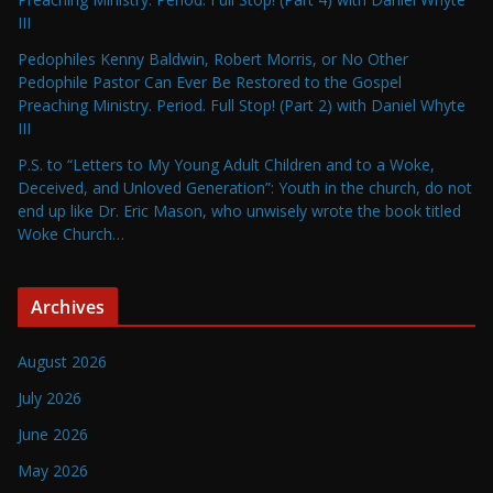
III
Pedophiles Kenny Baldwin, Robert Morris, or No Other
Pedophile Pastor Can Ever Be Restored to the Gospel
Preaching Ministry. Period. Full Stop! (Part 2) with Daniel Whyte
III
P.S. to “Letters to My Young Adult Children and to a Woke,
Deceived, and Unloved Generation”: Youth in the church, do not
end up like Dr. Eric Mason, who unwisely wrote the book titled
Woke Church…
Archives
August 2026
July 2026
June 2026
May 2026