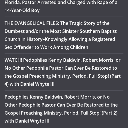
Florida, Pastor Arrested and Charged with Rape of a
14-Year-Old Boy
THE EVANGELICAL FILES: The Tragic Story of the
Dumbest and/or the Most Sinister Southern Baptist
Church in History–Knowingly Allowing a Registered
Sex Offender to Work Among Children
WATCH! Pedophiles Kenny Baldwin, Robert Morris, or
No Other Pedophile Pastor Can Ever Be Restored to
the Gospel Preaching Ministry. Period. Full Stop! (Part
4) with Daniel Whyte III
Pedophiles Kenny Baldwin, Robert Morris, or No
Other Pedophile Pastor Can Ever Be Restored to the
Gospel Preaching Ministry. Period. Full Stop! (Part 2)
with Daniel Whyte III